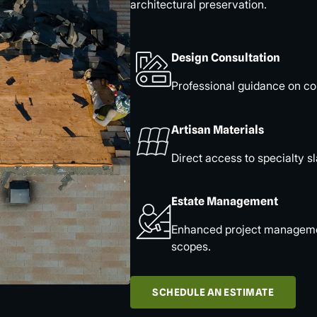
architectural preservation.
Design Consultation
Professional guidance on col
Artisan Materials
Direct access to specialty sl
Estate Management
Enhanced project management
scopes.
SCHEDULE AN ESTIMATE