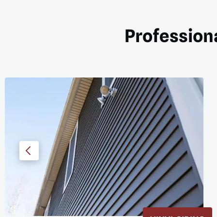
Professiona