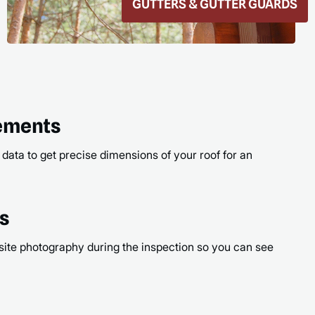
ROOF REPAIR
READ
rements
 data to get precise dimensions of your roof for an
os
site photography during the inspection so you can see