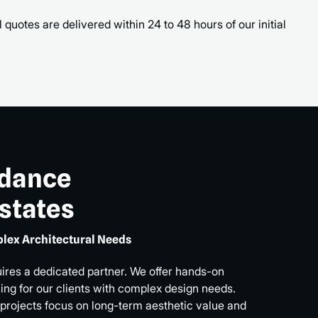
 quotes are delivered within 24 to 48 hours of our initial
idance
Estates
lex Architectural Needs
uires a dedicated partner. We offer hands-on
ng for our clients with complex design needs.
 projects focus on long-term aesthetic value and