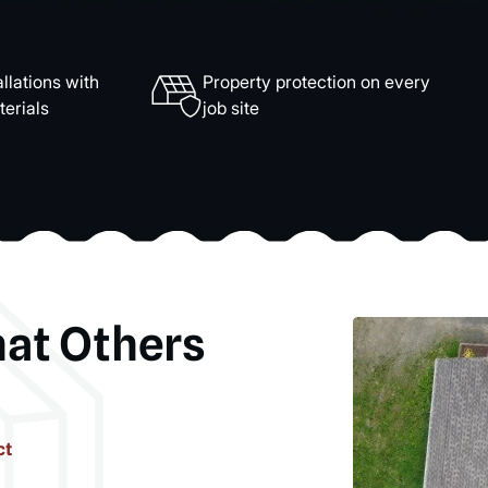
llations with
Property protection on every
erials
job site
hat Others
ct