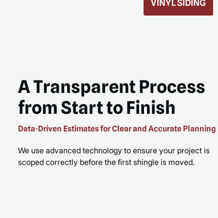
ROOF REPLACEMENT
MORE
READ MORE
A Transparent Process
from Start to Finish
Data-Driven Estimates for Clear and Accurate Planning
We use advanced technology to ensure your project is
scoped correctly before the first shingle is moved.