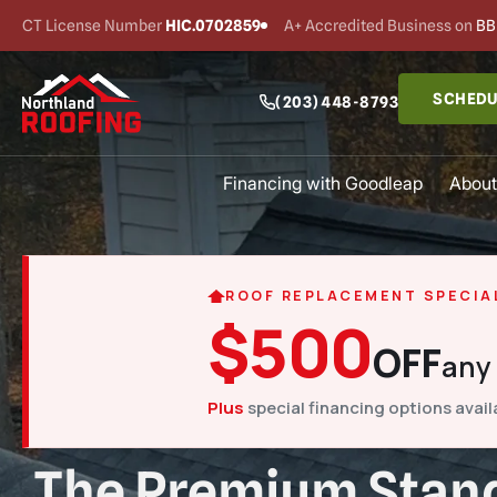
CT License Number
HIC.0702859
A+ Accredited Business on
BB
SCHEDU
(203) 448-8793
Financing with Goodleap
About
ROOF REPLACEMENT SPECIA
$500
OFF
any
Plus
special financing options avail
The Premium Stand