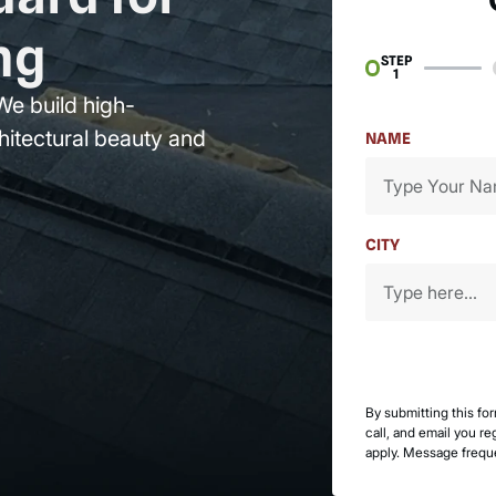
ng
STEP
1
We build high-
hitectural beauty and
NAME
CITY
By submitting this fo
call, and email you r
apply. Message frequ