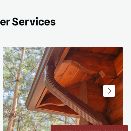
ter Services