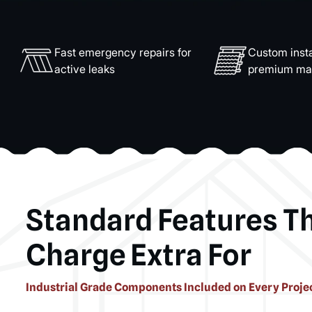
Fast emergency repairs for
Custom insta
active leaks
premium mat
Standard Features T
Charge Extra For
Industrial Grade Components Included on Every Proje