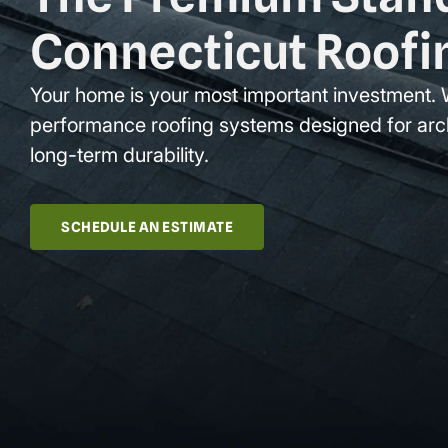
Connecticut Roofi
Your home is your most important investment. 
performance roofing systems designed for arc
long-term durability.
SCHEDULE AN ESTIMATE