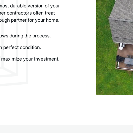
most durable version of your
er contractors often treat
ough partner for your home.
ows during the process.
n perfect condition.
 maximize your investment.