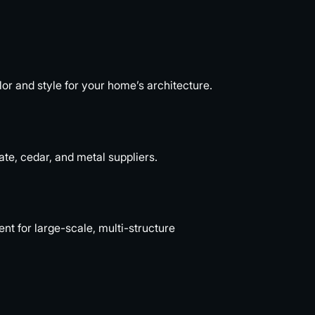
or and style for your home’s architecture.
ate, cedar, and metal suppliers.
 for large-scale, multi-structure