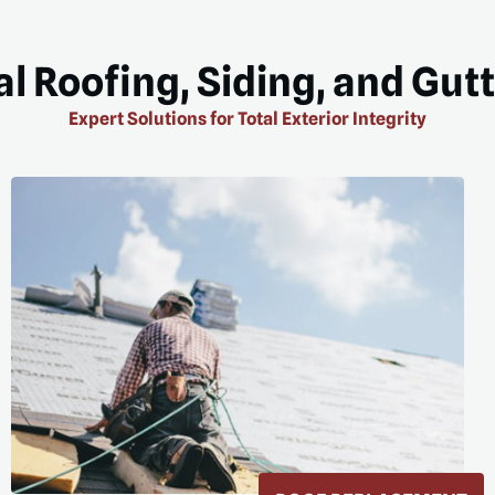
l Roofing, Siding, and Gut
Expert Solutions for Total Exterior Integrity