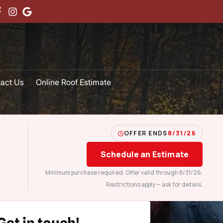
act Us
Online Roof Estimate
OFFER ENDS
8/31/26
Schedule an Estimate
Minimum purchase required. Offer valid through 8/31/26.
Restrictions apply — ask for details.