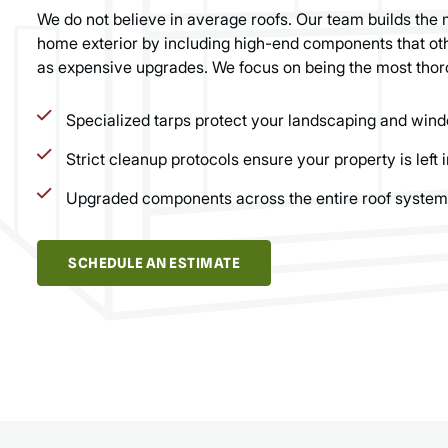
We do not believe in average roofs. Our team builds the 
home exterior by including high-end components that oth
as expensive upgrades. We focus on being the most thor
Specialized tarps protect your landscaping and wind
Strict cleanup protocols ensure your property is left i
Upgraded components across the entire roof system
SCHEDULE AN ESTIMATE