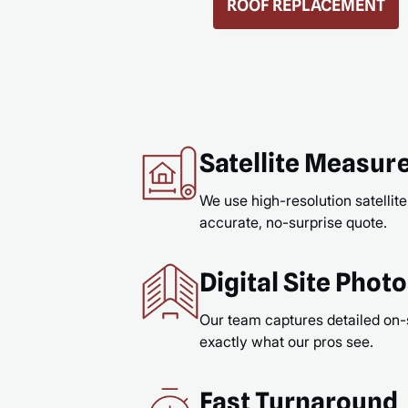
GUTTERS & GUTTER GUARDS
READ MORE
Satellite Measu
We use high-resolution satellite
accurate, no-surprise quote.
Digital Site Phot
Our team captures detailed on-
exactly what our pros see.
Fast Turnaround