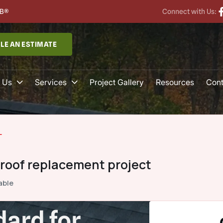
B®
Connect with Us:
LE AN ESTIMATE
 Us
Services
Project Gallery
Resources
Cont
L
 roof replacement project
able
ard for