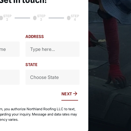
Get in touch!
STEP
STEP
STEP
2
3
4
ADDRESS
STATE
NEXT
rm, you authorize Northland Roofing LLC to text,
egarding your inquiry. Message and data rates may
ency varies.