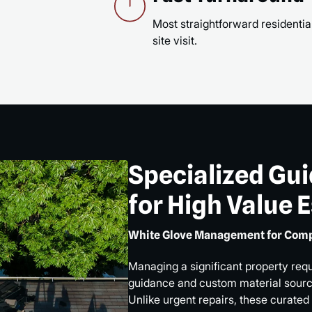
Most straightforward residential
site visit.
Specialized Gu
for High Value 
White Glove Management for Comp
Managing a significant property req
guidance and custom material sourci
Unlike urgent repairs, these curated