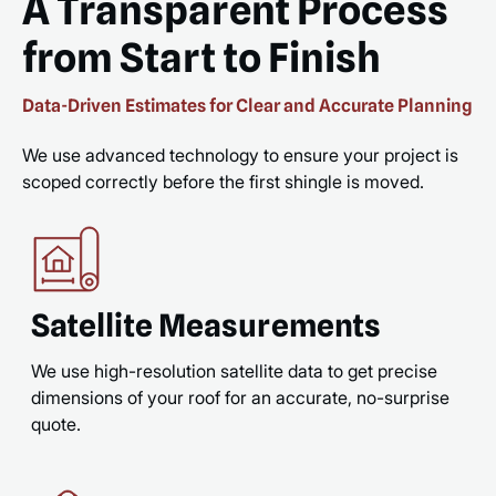
A Transparent Process
from Start to Finish
Data-Driven Estimates for Clear and Accurate Planning
We use advanced technology to ensure your project is
scoped correctly before the first shingle is moved.
Satellite Measurements
We use high-resolution satellite data to get precise
dimensions of your roof for an accurate, no-surprise
quote.