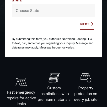
STATE
NEXT
By submitting this form, you authorize Northland Roofing LLC
to text, call, and email you regarding your inquiry. Message and
data rates may apply. Message frequency varies.
Custom
Property
Fast emergency
installations with
protection on
repairs for active
premium materials
every job site
leaks