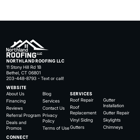
NORTHLAND ROOFING LLC
11 Stony Hill Rd 1B
Bethel, CT 06801
203-448-8793 - Text or call!
WEBSITE
About Us
Blog
SERVICES
Roof Repair
Gutter
Financing
Services
Installation
Roof
Reviews
Contact Us
Replacement
Gutter Repair
Referral Program
Privacy
Vinyl Siding
Skylights
Policy
Deals and
Gutters
Chimneys
Promos
Terms of Use
CONNECT