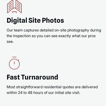
Digital Site Photos
Our team captures detailed on-site photography during
the inspection so you can see exactly what our pros
see.
Fast Turnaround
Most straightforward residential quotes are delivered
within 24 to 48 hours of our initial site visit.