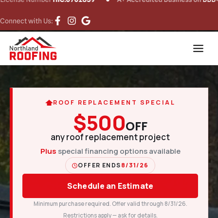
Connect with Us:
ROOF REPLACEMENT SPECIAL
$500
OFF
any roof replacement project
Plus
special financing options available
OFFER ENDS
8/31/26
Schedule an Estimate
Minimum purchase required. Offer valid through 8/31/26.
Restrictions apply — ask for details.