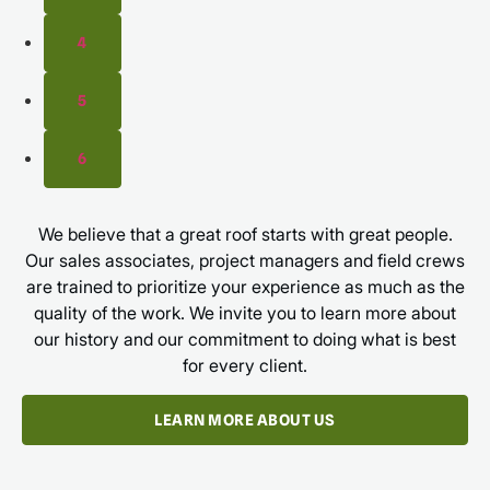
4
5
6
We believe that a great roof starts with great people.
Our sales associates, project managers and field crews
are trained to prioritize your experience as much as the
quality of the work. We invite you to learn more about
our history and our commitment to doing what is best
for every client.
LEARN MORE ABOUT US