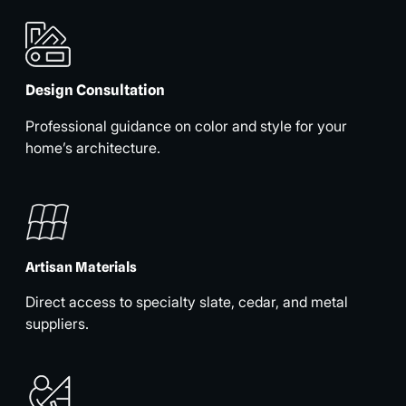
Design Consultation
Professional guidance on color and style for your
home’s architecture.
Artisan Materials
Direct access to specialty slate, cedar, and metal
suppliers.