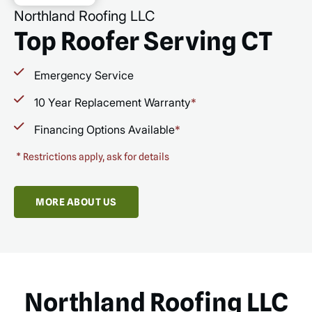
Northland Roofing LLC
Top Roofer Serving CT
Emergency Service
10 Year Replacement Warranty
*
Financing Options Available
*
*
Restrictions apply, ask for details
MORE ABOUT US
Northland Roofing LLC