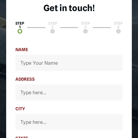
Get in touch!
STEP
STEP
STEP
STEP
1
2
3
4
NAME
ADDRESS
CITY