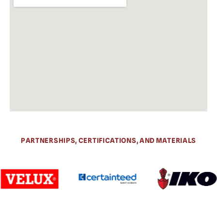
PARTNERSHIPS, CERTIFICATIONS, AND MATERIALS