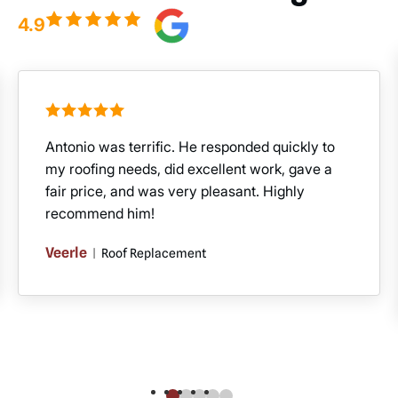
4.9
Antonio was terrific. He responded quickly to
my roofing needs, did excellent work, gave a
fair price, and was very pleasant. Highly
recommend him!
Veerle
|
Roof Replacement