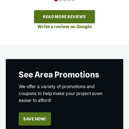
READ MORE REVIEWS
Write a review on Google
See Area Promotions
We offer a variety of promotions and
coupons to help make your project even
easier to afford!
SAVE NOW!