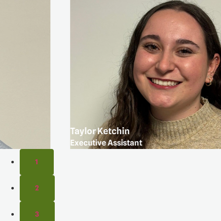
Taylor Ketchin
Executive Assistant
1
2
3