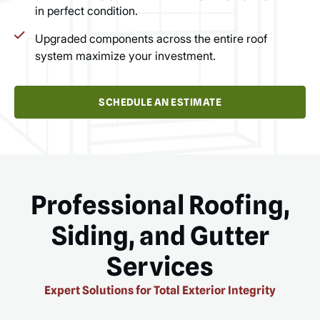
in perfect condition.
Upgraded components across the entire roof
system maximize your investment.
SCHEDULE AN ESTIMATE
Professional Roofing,
Siding, and Gutter
Services
Expert Solutions for Total Exterior Integrity