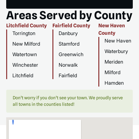
Areas Served by County
Litchfield County
Fairfield County
New Haven
Torrington
Danbury
County
New Haven
New Milford
Stamford
Waterbury
Watertown
Greenwich
Meriden
Winchester
Norwalk
Milford
Litchfield
Fairfield
Hamden
Don’t worry if you don’t see your town. We proudly serve
all towns in the counties listed!