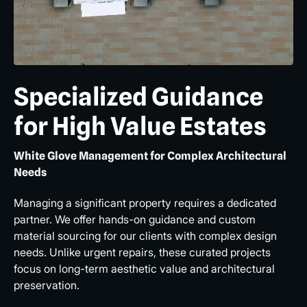
Specialized Guidance
for High Value Estates
White Glove Management for Complex Architectural
Needs
Managing a significant property requires a dedicated
partner. We offer hands-on guidance and custom
material sourcing for our clients with complex design
needs. Unlike urgent repairs, these curated projects
focus on long-term aesthetic value and architectural
preservation.