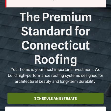
The Premium
Standard for
Connecticut
Roofing
Your home is your most important investment. We
build high-performance roofing systems designed for
architectural beauty and long-term durability.
SCHEDULE AN ESTIMATE