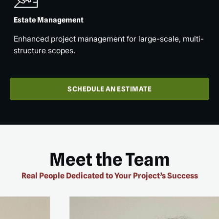
Estate Management
Enhanced project management for large-scale, multi-
structure scopes.
SCHEDULE AN ESTIMATE
Meet the Team
Real People Dedicated to Your Project’s Success