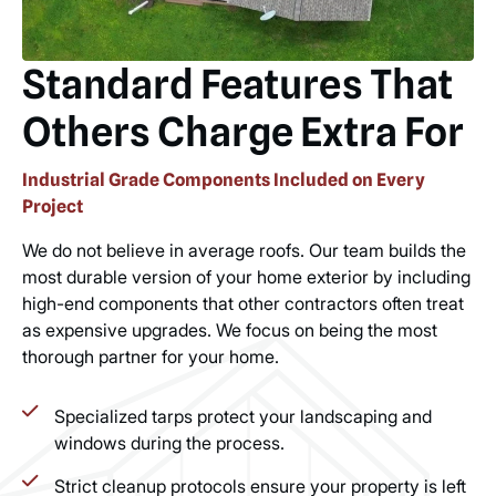
Standard Features That
Others Charge Extra For
Industrial Grade Components Included on Every
Project
We do not believe in average roofs. Our team builds the
most durable version of your home exterior by including
high-end components that other contractors often treat
as expensive upgrades. We focus on being the most
thorough partner for your home.
Specialized tarps protect your landscaping and
windows during the process.
Strict cleanup protocols ensure your property is left