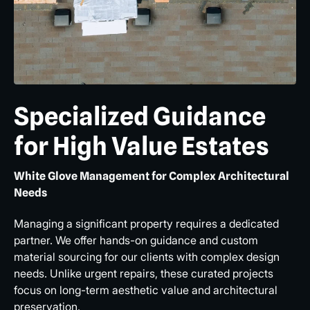
Specialized Guidance
for High Value Estates
White Glove Management for Complex Architectural
Needs
Managing a significant property requires a dedicated
partner. We offer hands-on guidance and custom
material sourcing for our clients with complex design
needs. Unlike urgent repairs, these curated projects
focus on long-term aesthetic value and architectural
preservation.