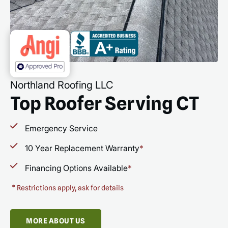
Northland Roofing LLC
Top Roofer Serving CT
Emergency Service
10 Year Replacement Warranty
*
Financing Options Available
*
*
Restrictions apply, ask for details
MORE ABOUT US