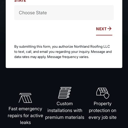
STATE
NEXT
By submitting this form, you authorize Northland Roofing LLC
to text, call, and email you regarding your inquiry. Message and
data rates may apply. Message frequency varies.
Custom
Property
Fast emergency
installations with
protection on
repairs for active
premium materials
every job site
leaks