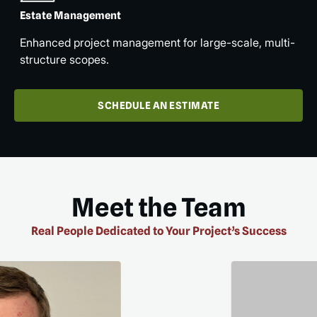
Estate Management
Enhanced project management for large-scale, multi-
structure scopes.
SCHEDULE AN ESTIMATE
Meet the Team
Real People Dedicated to Your Project’s Success