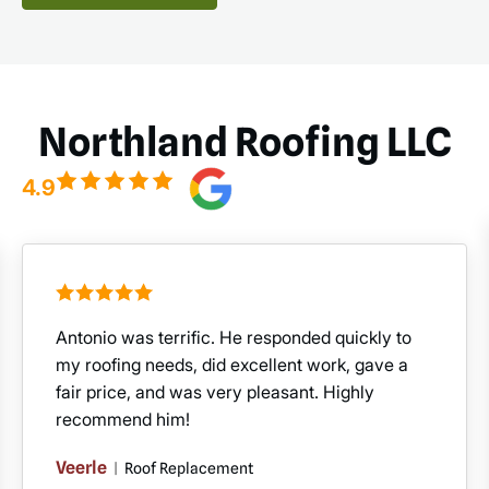
Northland Roofing LLC
4.9
Antonio was terrific. He responded quickly to
my roofing needs, did excellent work, gave a
fair price, and was very pleasant. Highly
recommend him!
Veerle
|
Roof Replacement