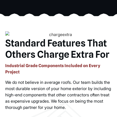
Standard Features That
Others Charge Extra For
Industrial Grade Components Included on Every
Project
We do not believe in average roofs. Our team builds the
most durable version of your home exterior by including
high-end components that other contractors often treat
as expensive upgrades. We focus on being the most
thorough partner for your home.