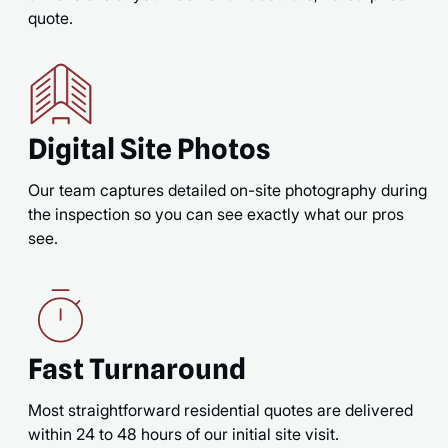
quote.
Digital Site Photos
Our team captures detailed on-site photography during
the inspection so you can see exactly what our pros
see.
Fast Turnaround
Most straightforward residential quotes are delivered
within 24 to 48 hours of our initial site visit.