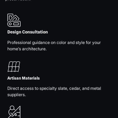
Design Consultation
Professional guidance on color and style for your
home’s architecture.
Artisan Materials
Direct access to specialty slate, cedar, and metal
suppliers.