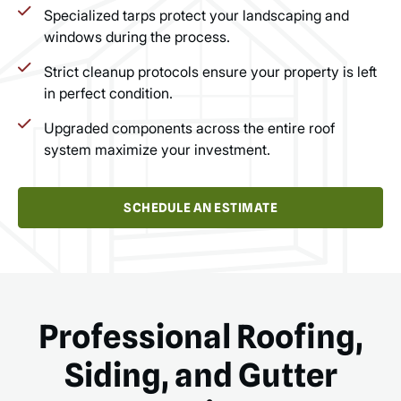
Specialized tarps protect your landscaping and
windows during the process.
Strict cleanup protocols ensure your property is left
in perfect condition.
Upgraded components across the entire roof
system maximize your investment.
SCHEDULE AN ESTIMATE
Professional Roofing,
Siding, and Gutter