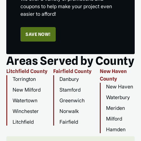
coupons to help make your project even
easier to afford!
SAVE NOW!
Areas Served by County
Litchfield County
Fairfield County
New Haven
Torrington
Danbury
County
New Haven
New Milford
Stamford
Waterbury
Watertown
Greenwich
Meriden
Winchester
Norwalk
Milford
Litchfield
Fairfield
Hamden