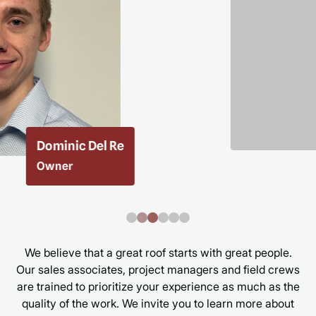
Taylor Ketchin
Executive Assistant
We believe that a great roof starts with great people.
Our sales associates, project managers and field crews
are trained to prioritize your experience as much as the
quality of the work. We invite you to learn more about