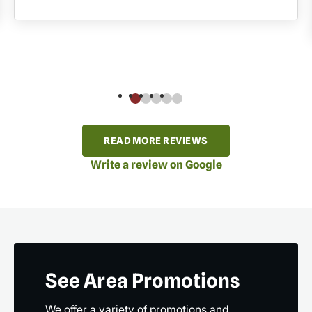
READ MORE REVIEWS
Write a review on Google
See Area Promotions
We offer a variety of promotions and