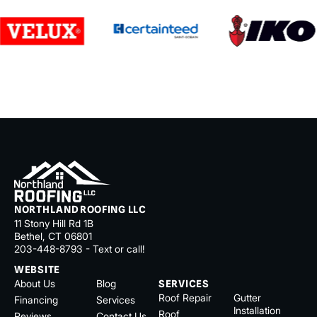
NORTHLAND ROOFING LLC
11 Stony Hill Rd 1B
Bethel, CT 06801
203-448-8793 - Text or call!
WEBSITE
About Us
Blog
SERVICES
Roof Repair
Gutter
Financing
Services
Installation
Roof
Reviews
Contact Us