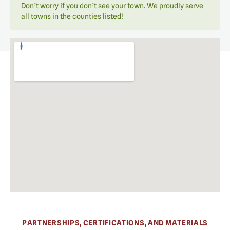
Don’t worry if you don’t see your town. We proudly serve
all towns in the counties listed!
PARTNERSHIPS, CERTIFICATIONS, AND MATERIALS