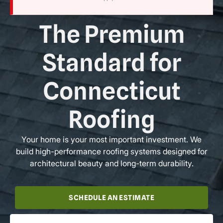
The Premium
Standard for
Connecticut
Roofing
Your home is your most important investment. We
build high-performance roofing systems designed for
architectural beauty and long-term durability.
SCHEDULE AN ESTIMATE