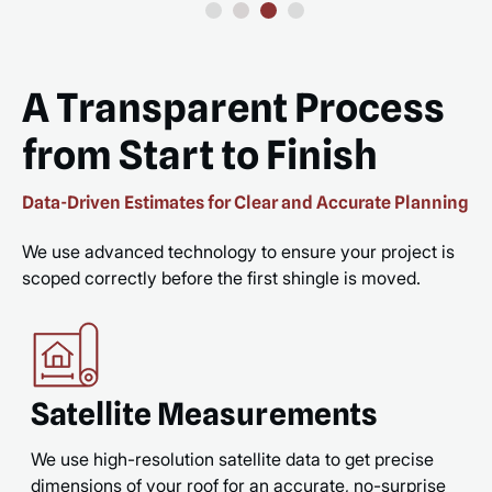
A Transparent Process
from Start to Finish
Data-Driven Estimates for Clear and Accurate Planning
We use advanced technology to ensure your project is
scoped correctly before the first shingle is moved.
Satellite Measurements
We use high-resolution satellite data to get precise
dimensions of your roof for an accurate, no-surprise