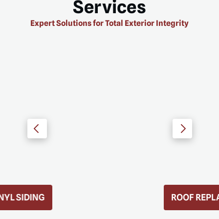
Services
Expert Solutions for Total Exterior Integrity
ROOF REPLACEMENT
D MORE
READ MORE