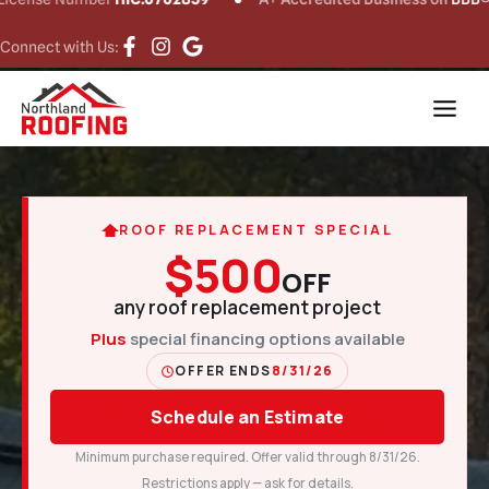
Connect with Us:
ROOF REPLACEMENT SPECIAL
$500
OFF
any roof replacement project
Plus
special financing options available
OFFER ENDS
8/31/26
Schedule an Estimate
Minimum purchase required. Offer valid through 8/31/26.
Restrictions apply — ask for details.