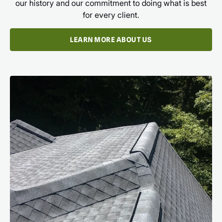
our history and our commitment to doing what is best
for every client.
LEARN MORE ABOUT US