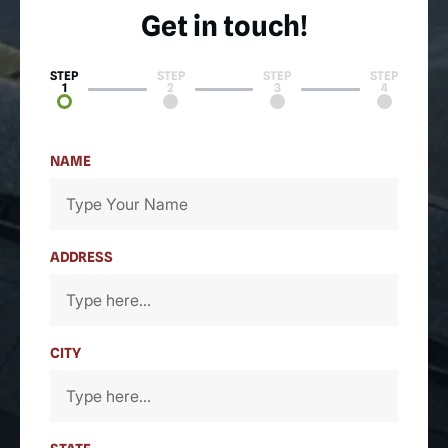
Get in touch!
STEP
STEP
STEP
STEP
1
2
3
4
NAME
ADDRESS
CITY