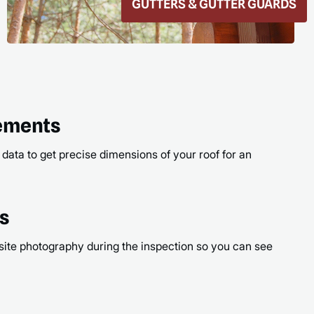
ROOF REPAIR
READ
rements
 data to get precise dimensions of your roof for an
os
site photography during the inspection so you can see