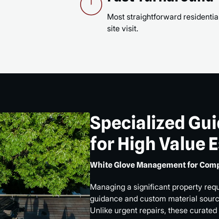
Most straightforward residential
site visit.
Specialized Gu
for High Value 
White Glove Management for Comp
Managing a significant property req
guidance and custom material sourci
Unlike urgent repairs, these curated