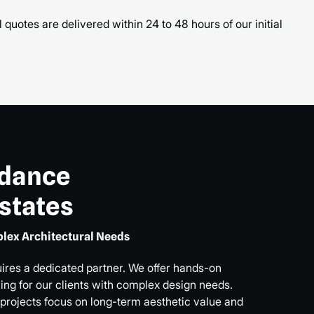
 quotes are delivered within 24 to 48 hours of our initial
idance
Estates
lex Architectural Needs
uires a dedicated partner. We offer hands-on
ng for our clients with complex design needs.
 projects focus on long-term aesthetic value and