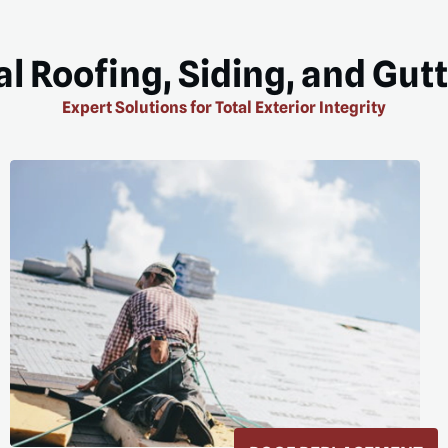
l Roofing, Siding, and Gut
Expert Solutions for Total Exterior Integrity