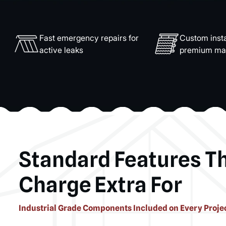
Fast emergency repairs for
Custom insta
active leaks
premium mat
Standard Features T
Charge Extra For
Industrial Grade Components Included on Every Proje