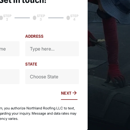
Get in touch!
STEP
STEP
STEP
2
3
4
ADDRESS
STATE
NEXT
rm, you authorize Northland Roofing LLC to text,
egarding your inquiry. Message and data rates may
ency varies.