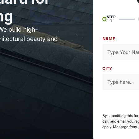
ng
STEP
1
We build high-
hitectural beauty and
NAME
CITY
By submitting this fo
call, and email you r
apply. Message frequ