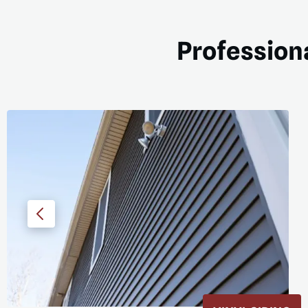
Professiona