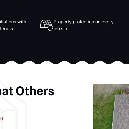
llations with
Property protection on every
erials
job site
hat Others
ct