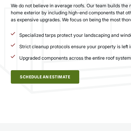
We do not believe in average roofs. Our team builds the 
home exterior by including high-end components that oth
as expensive upgrades. We focus on being the most thor
Specialized tarps protect your landscaping and wind
Strict cleanup protocols ensure your property is left i
Upgraded components across the entire roof system
SCHEDULE AN ESTIMATE