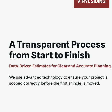
ROOF REPLACEMENT
MORE
READ MORE
A Transparent Process
from Start to Finish
Data-Driven Estimates for Clear and Accurate Planning
We use advanced technology to ensure your project is
scoped correctly before the first shingle is moved.