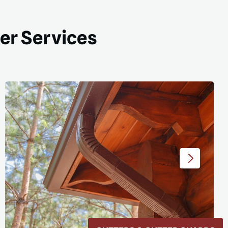
ter Services