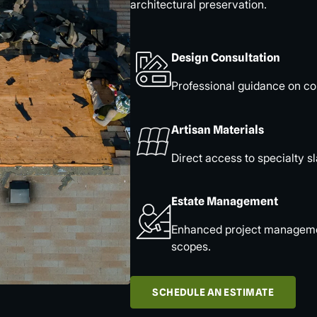
architectural preservation.
Design Consultation
Professional guidance on col
Artisan Materials
Direct access to specialty sl
Estate Management
Enhanced project management
scopes.
SCHEDULE AN ESTIMATE