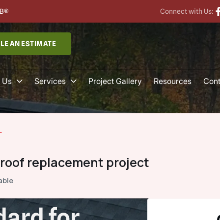
B®
Connect with Us:
LE AN ESTIMATE
 Us
Services
Project Gallery
Resources
Cont
L
 roof replacement project
able
ard for