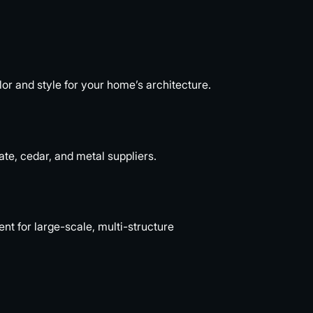
or and style for your home’s architecture.
ate, cedar, and metal suppliers.
 for large-scale, multi-structure