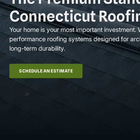
Connecticut Roofi
Your home is your most important investment. 
performance roofing systems designed for arc
long-term durability.
SCHEDULE AN ESTIMATE