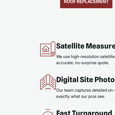
GUTTERS & GUTTER GUARDS
READ MORE
Satellite Measu
We use high-resolution satellite
accurate, no-surprise quote.
Digital Site Phot
Our team captures detailed on-
exactly what our pros see.
Fast Turnaround