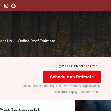
act Us
Online Roof Estimate
OFFER ENDS
8/31/26
Schedule an Estimate
Minimum purchase required. Offer valid through 8/31/26.
Restrictions apply — ask for details.