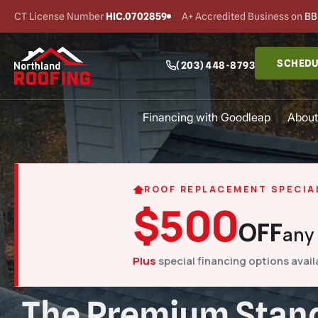
CT License Number
HIC.0702859
A+ Accredited Business on
BB
SCHEDU
(203) 448-8793
Financing with Goodleap
About
ROOF REPLACEMENT SPECIA
$500
OFF
any
Plus
special financing options avail
The Premium Stand