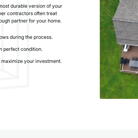
most durable version of your
er contractors often treat
ough partner for your home.
ows during the process.
n perfect condition.
 maximize your investment.