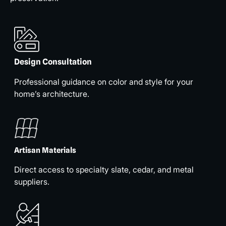
Design Consultation
Professional guidance on color and style for your
home’s architecture.
Artisan Materials
Direct access to specialty slate, cedar, and metal
suppliers.