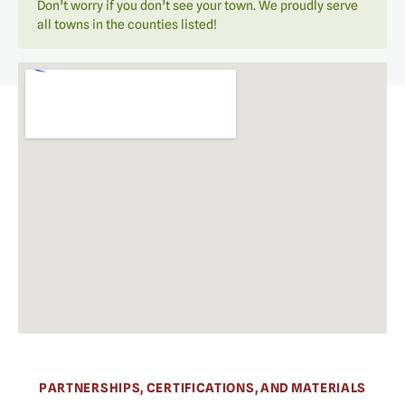
Don’t worry if you don’t see your town. We proudly serve
all towns in the counties listed!
PARTNERSHIPS, CERTIFICATIONS, AND MATERIALS