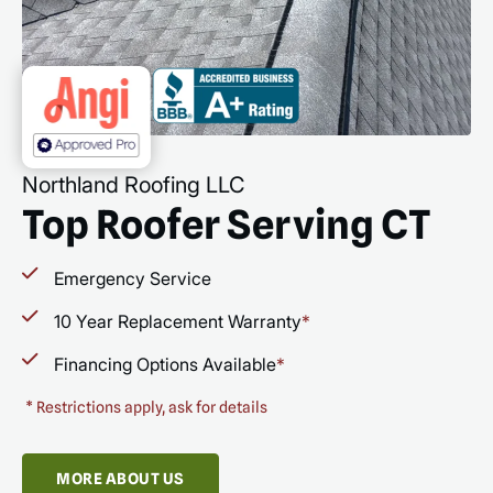
Northland Roofing LLC
Top Roofer Serving CT
Emergency Service
10 Year Replacement Warranty
*
Financing Options Available
*
*
Restrictions apply, ask for details
MORE ABOUT US