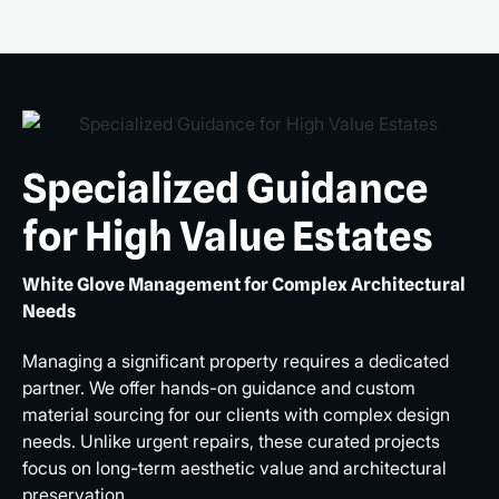
Specialized Guidance
for High Value Estates
White Glove Management for Complex Architectural
Needs
Managing a significant property requires a dedicated
partner. We offer hands-on guidance and custom
material sourcing for our clients with complex design
needs. Unlike urgent repairs, these curated projects
focus on long-term aesthetic value and architectural
preservation.