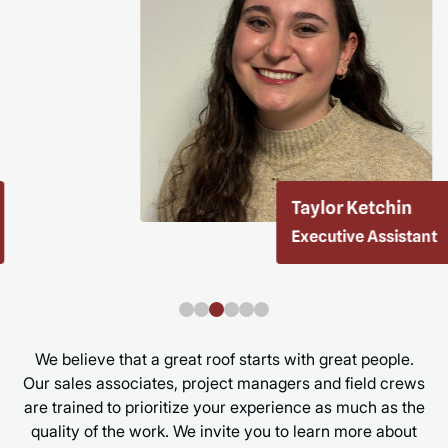
Taylor Ketchin
Executive Assistant
We believe that a great roof starts with great people.
Our sales associates, project managers and field crews
are trained to prioritize your experience as much as the
quality of the work. We invite you to learn more about