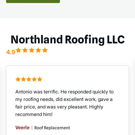
Northland Roofing LLC
4.9
Antonio was terrific. He responded quickly to
my roofing needs, did excellent work, gave a
fair price, and was very pleasant. Highly
recommend him!
Veerle
|
Roof Replacement