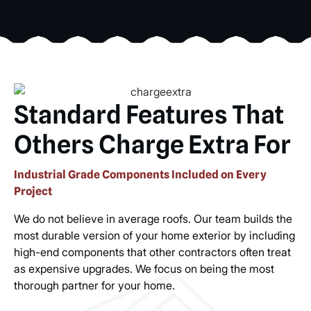
Standard Features That
Others Charge Extra For
Industrial Grade Components Included on Every
Project
We do not believe in average roofs. Our team builds the
most durable version of your home exterior by including
high-end components that other contractors often treat
as expensive upgrades. We focus on being the most
thorough partner for your home.