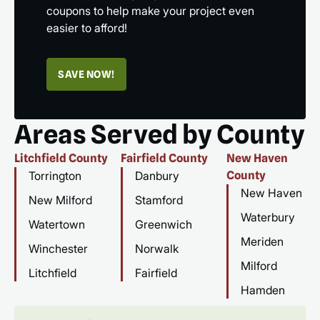
coupons to help make your project even
easier to afford!
SAVE NOW!
Areas Served by County
Litchfield County
Fairfield County
New Haven
Torrington
Danbury
County
New Haven
New Milford
Stamford
Waterbury
Watertown
Greenwich
Meriden
Winchester
Norwalk
Milford
Litchfield
Fairfield
Hamden