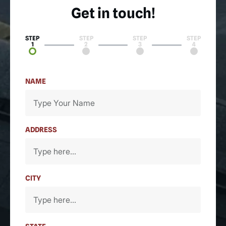
Get in touch!
STEP
STEP
STEP
STEP
1
2
3
4
NAME
ADDRESS
CITY