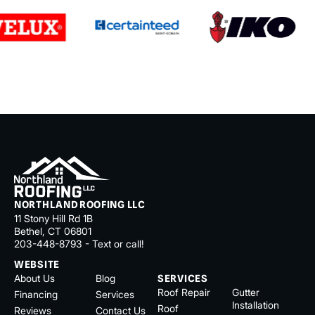
NORTHLAND ROOFING LLC
11 Stony Hill Rd 1B
Bethel, CT 06801
203-448-8793 - Text or call!
WEBSITE
About Us
Blog
SERVICES
Roof Repair
Gutter
Financing
Services
Installation
Roof
Reviews
Contact Us