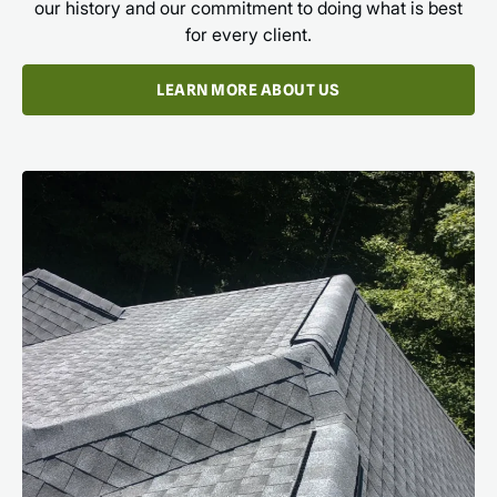
our history and our commitment to doing what is best
for every client.
LEARN MORE ABOUT US