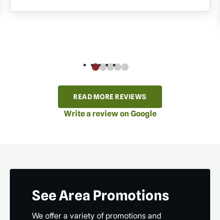
READ MORE REVIEWS
Write a review on Google
See Area Promotions
We offer a variety of promotions and