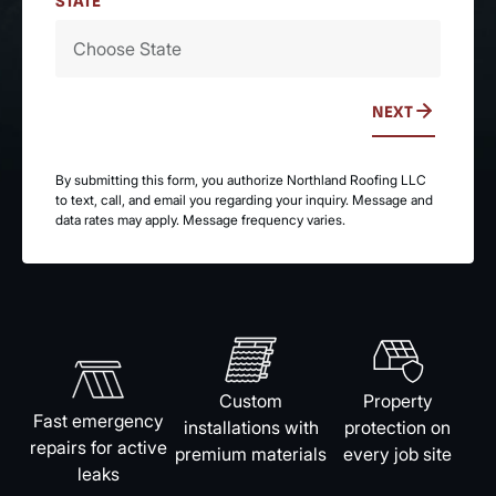
STATE
NEXT
By submitting this form, you authorize Northland Roofing LLC
to text, call, and email you regarding your inquiry. Message and
data rates may apply. Message frequency varies.
Custom
Property
Fast emergency
installations with
protection on
repairs for active
premium materials
every job site
leaks