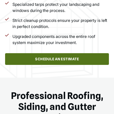
Specialized tarps protect your landscaping and
windows during the process.
Strict cleanup protocols ensure your property is left
in perfect condition.
Upgraded components across the entire roof
system maximize your investment.
SCHEDULE AN ESTIMATE
Professional Roofing,
Siding, and Gutter