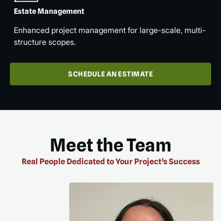
Estate Management
Enhanced project management for large-scale, multi-
structure scopes.
SCHEDULE AN ESTIMATE
Meet the Team
Real People Dedicated to Your Project’s Success