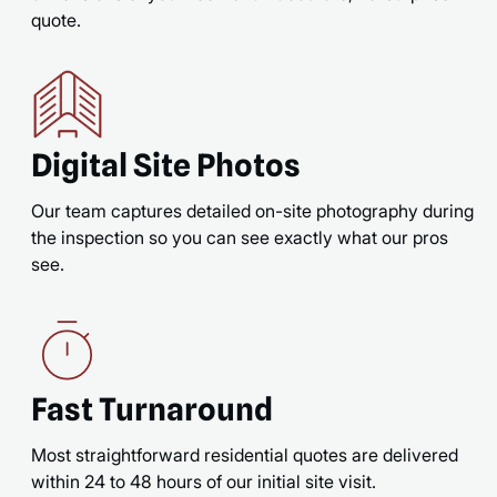
quote.
Digital Site Photos
Our team captures detailed on-site photography during
the inspection so you can see exactly what our pros
see.
Fast Turnaround
Most straightforward residential quotes are delivered
within 24 to 48 hours of our initial site visit.