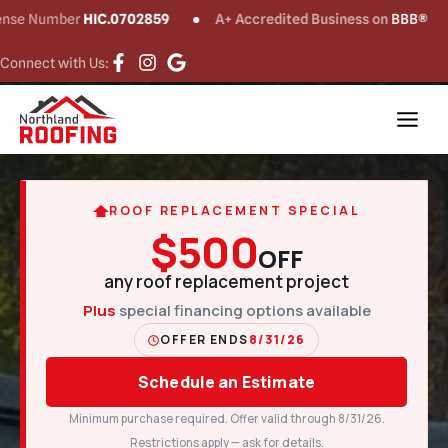
umber
HIC.0702859
A+ Accredited Business on
BBB®
CT
Connect with Us:
ROOF REPLACEMENT SPECIAL
$500
OFF
any roof replacement project
Plus
special financing options available
OFFER ENDS
8/31/26
Schedule an Estimate
Minimum purchase required. Offer valid through 8/31/26.
Restrictions apply — ask for details.