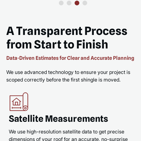
A Transparent Process
from Start to Finish
Data-Driven Estimates for Clear and Accurate Planning
We use advanced technology to ensure your project is
scoped correctly before the first shingle is moved.
Satellite Measurements
We use high-resolution satellite data to get precise
dimensions of your roof for an accurate, no-surprise