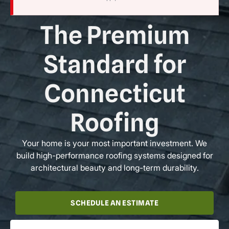
The Premium
Standard for
Connecticut
Roofing
Your home is your most important investment. We
build high-performance roofing systems designed for
architectural beauty and long-term durability.
SCHEDULE AN ESTIMATE