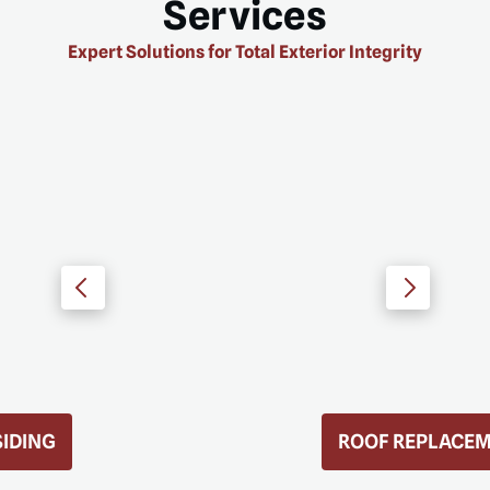
Services
Expert Solutions for Total Exterior Integrity
ROOF REPLACEMENT
D MORE
READ MORE