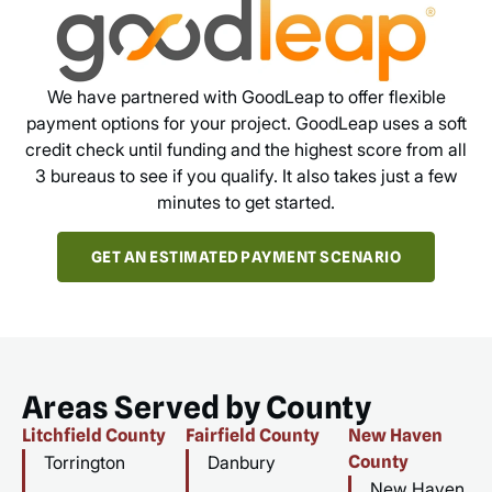
We have partnered with GoodLeap to offer flexible
payment options for your project. GoodLeap uses a soft
credit check until funding and the highest score from all
3 bureaus to see if you qualify. It also takes just a few
minutes to get started.
GET AN ESTIMATED PAYMENT SCENARIO
Areas Served by County
Litchfield County
Fairfield County
New Haven
Torrington
Danbury
County
New Haven