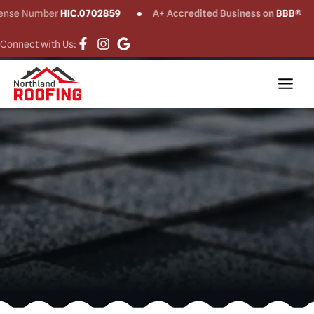
Financing with
se Number
HIC.0702859
A+ Accredited Business on
BBB®
Goodleap
Connect with Us: