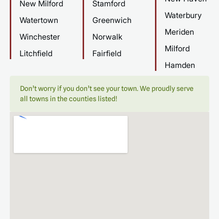
New Milford
Stamford
Waterbury
Watertown
Greenwich
Meriden
Winchester
Norwalk
Milford
Litchfield
Fairfield
Hamden
Don’t worry if you don’t see your town. We proudly serve
all towns in the counties listed!