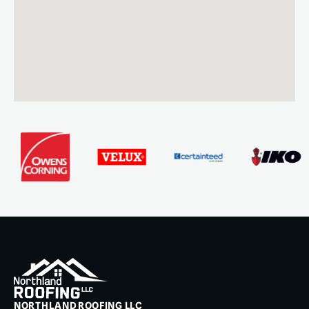
NORTHLAND ROOFING LLC