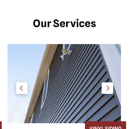
Our Services
SIDING
ROOF REPLACE