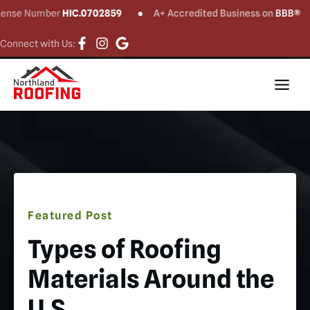
Number
HIC.0702859
A+ Accredited Business on
BBB®
CT
Connect with Us:
Featured Post
Types of Roofing
Materials Around the
U.S.​