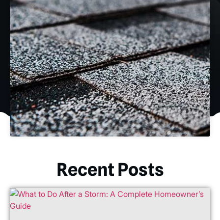
Recent Posts