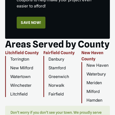
easier to afford!
SAVE NOW!
Areas Served by County
Litchfield County
Fairfield County
New Haven
Torrington
Danbury
County
New Haven
New Milford
Stamford
Waterbury
Watertown
Greenwich
Meriden
Winchester
Norwalk
Milford
Litchfield
Fairfield
Hamden
Don’t worry if you don’t see your town. We proudly serve