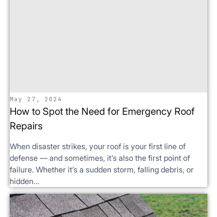
May 27, 2024
How to Spot the Need for Emergency Roof
Repairs
When disaster strikes, your roof is your first line of
defense — and sometimes, it’s also the first point of
failure. Whether it’s a sudden storm, falling debris, or
hidden...