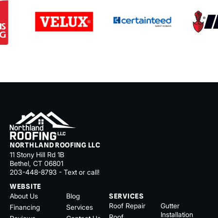
NORTHLAND ROOFING LLC
11 Stony Hill Rd 1B
Bethel, CT 06801
203-448-8793 - Text or call!
WEBSITE
About Us
Blog
SERVICES
Roof Repair
Gutter
Financing
Services
Installation
Roof