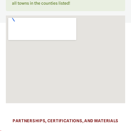
all towns in the counties listed!
PARTNERSHIPS, CERTIFICATIONS, AND MATERIALS