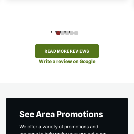
READ MORE REVIEWS
Write a review on Google
See Area Promotions
We offer a variety of promotions and
coupons to help make your project even