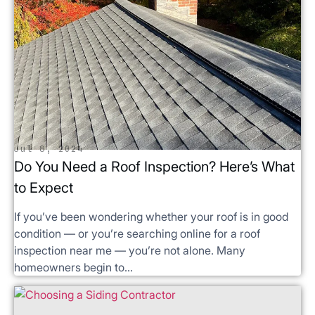
Jul 8, 2024
Do You Need a Roof Inspection? Here’s What
to Expect
If you’ve been wondering whether your roof is in good
condition — or you’re searching online for a roof
inspection near me — you’re not alone. Many
homeowners begin to...