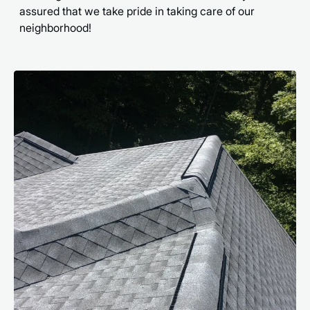
assured that we take pride in taking care of our
neighborhood!