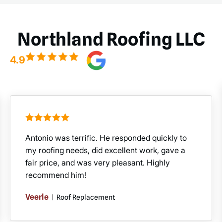
Northland Roofing LLC
4.9
Antonio was terrific. He responded quickly to
my roofing needs, did excellent work, gave a
fair price, and was very pleasant. Highly
recommend him!
Veerle
|
Roof Replacement