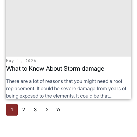
May 1, 2024
What to Know About Storm damage
There are a lot of reasons that you might need a roof
replacement. It could be severe damage from years of
being exposed to the elements. It could be that...
1
2
3