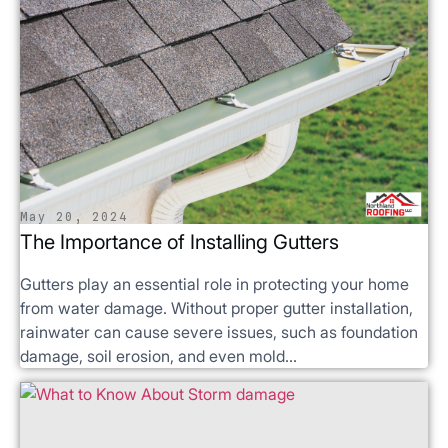
May 20, 2024
The Importance of Installing Gutters
Gutters play an essential role in protecting your home
from water damage. Without proper gutter installation,
rainwater can cause severe issues, such as foundation
damage, soil erosion, and even mold...