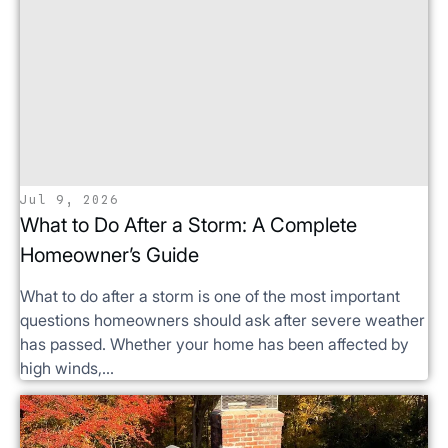
Jul 9, 2026
What to Do After a Storm: A Complete
Homeowner’s Guide
What to do after a storm is one of the most important
questions homeowners should ask after severe weather
has passed. Whether your home has been affected by
high winds,...