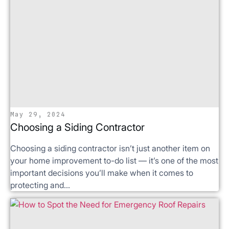
May 29, 2024
Choosing a Siding Contractor
Choosing a siding contractor isn’t just another item on
your home improvement to-do list — it’s one of the most
important decisions you’ll make when it comes to
protecting and...