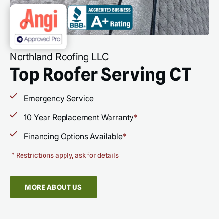
Northland Roofing LLC
Top Roofer Serving CT
Emergency Service
10 Year Replacement Warranty
*
Financing Options Available
*
*
Restrictions apply, ask for details
MORE ABOUT US