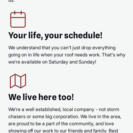
Your life, your schedule!
We understand that you can't just drop everything
going on in life when your roof needs work. That's why
we're available on Saturday and Sunday!
We live here too!
We're a well established, local company - not storm
chasers or some big corporation. We live in the area,
are proud to be a part of the community, and love
showing off our work to our friends and family. Rest