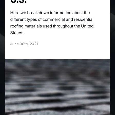
Here we break down information about the
different types of commercial and residential
roofing materials used throughout the United
States.
June 30th, 2021