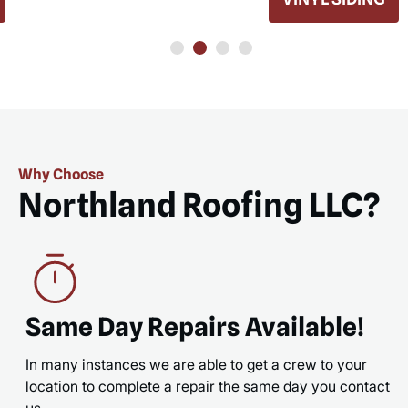
READ MORE
READ 
Why Choose
Northland Roofing LLC?
Same Day Repairs Available!
In many instances we are able to get a crew to your
location to complete a repair the same day you contact
us.