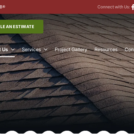
B®
Connect with Us:
LE AN ESTIMATE
 Us
Services
Project Gallery
Resources
Con