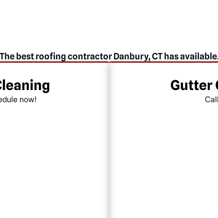
The best roofing contractor Danbury, CT has available
Cleaning
Gutter
hedule now!
Cal