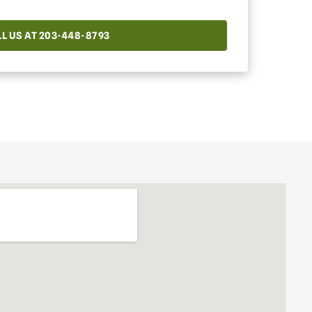
L US AT 203-448-8793