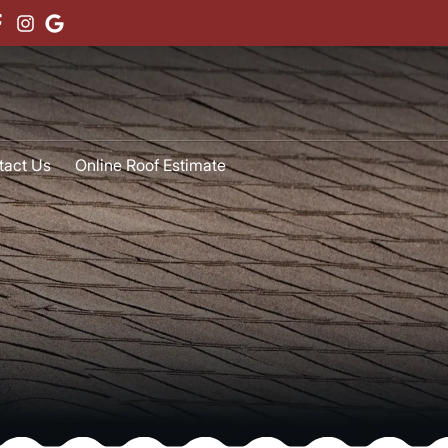
tact Us
Online Roof Estimate