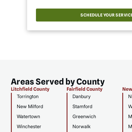
SCHEDULE YOUR SERVIC
Areas Served by County
Litchfield County
Fairfield County
New
Torrington
Danbury
N
New Milford
Stamford
W
Watertown
Greenwich
M
Winchester
Norwalk
M