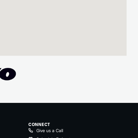
CONNECT
Give us a Call