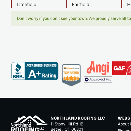
Litchfield
Fairfield
H
Don’t worry if you don’t see your town. We proudly serve all to
NORTHLAND ROOFING LLC
WEBS
11 Stony Hill Rd 1B
About 
Bethel, CT 06801
Financ