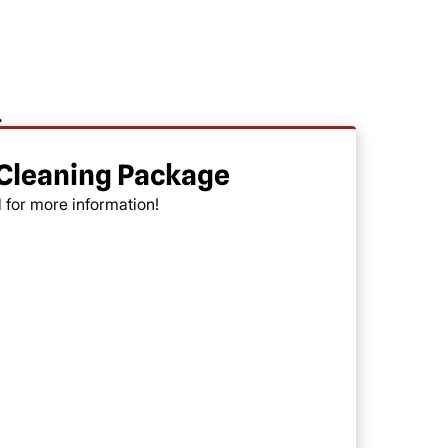
.
 Cleaning Package
l for more information!