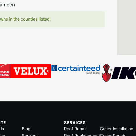
amden
wns in the counties listed!
ITE
SERVICES
Us
Blog
Roof Repair
Gutter Installation
ing
Services
Roof Replacement
Gutter Repair