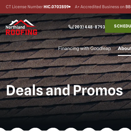
CT License Number
HIC.0702859
A+ Accredited Business on
BB
SCHEDU
(203) 448-8793
Financing with Goodleap
About
Deals and Promos