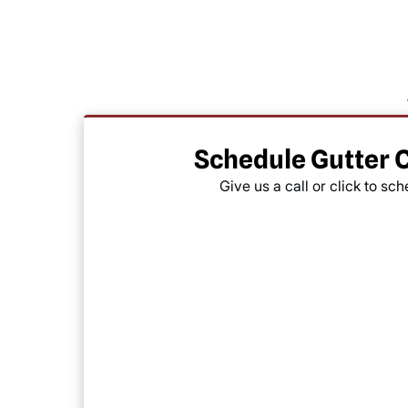
Schedule Gutter 
Give us a call or click to sc