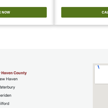
E NOW
CAL
 Haven County
ew Haven
aterbury
eriden
ilford