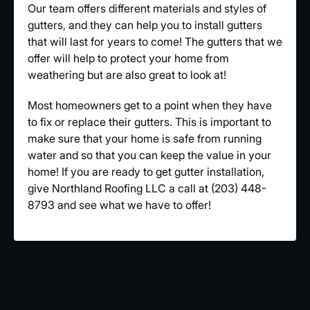
Our team offers different materials and styles of
gutters, and they can help you to install gutters
that will last for years to come! The gutters that we
offer will help to protect your home from
weathering but are also great to look at!
Most homeowners get to a point when they have
to fix or replace their gutters. This is important to
make sure that your home is safe from running
water and so that you can keep the value in your
home! If you are ready to get gutter installation,
give Northland Roofing LLC a call at (203) 448-
8793 and see what we have to offer!