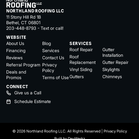
NORTHLAND ROOFING LLC
11 Stony Hill Rd 1B
Bethel, CT 06801
203-448-8793 - Text or call!
WEBSITE
About Us
Blog
SERVICES
Roof Repair
Gutter
Financing
Services
Installation
Roof
Reviews
Contact Us
Replacement
Gutter Repair
Referral Program
Privacy
Vinyl Siding
Skylights
Policy
Deals and
Gutters
Chimneys
Promos
Terms of Use
CONNECT
Give us a Call
Schedule Estimate
© 2026 Northland Roofing LLC. All Rights Reserved |
Privacy Policy
Built by
DevWerkz