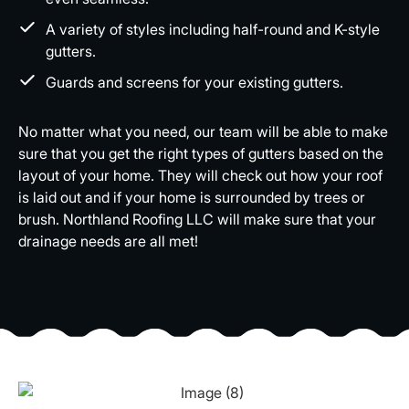
A variety of styles including half-round and K-style
gutters.
Guards and screens for your existing gutters.
No matter what you need, our team will be able to make
sure that you get the right types of gutters based on the
layout of your home. They will check out how your roof
is laid out and if your home is surrounded by trees or
brush. Northland Roofing LLC will make sure that your
drainage needs are all met!