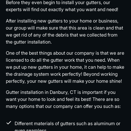
Before they even begin to install your gutters, our
experts will find out exactly what you want and need!
After installing new gutters to your home or business,
our group will make sure that this area is clean and that
we get rid of any of the debris that we collected from
the gutter installation.
One of the best things about our company is that we are
licensed to do all the gutter work that you need. When
we put up new gutters in your home, it can help to make
the drainage system work perfectly! Beyond working
perfectly, your new gutters will make your home shine!
Gutter installation in Danbury, CT is important if you
want your home to look and feel its best! There are so
many options that our company can offer you such as:
Different materials of gutters such as aluminum or
even seamless.