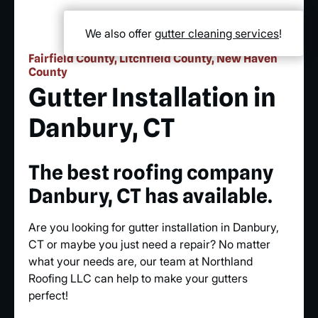
We also offer
gutter cleaning services
!
Fairfield County, Litchfield County, New Haven
County
Gutter Installation in
Danbury, CT
The best roofing company
Danbury, CT has available.
Are you looking for gutter installation in Danbury,
CT or maybe you just need a repair? No matter
what your needs are, our team at Northland
Roofing LLC can help to make your gutters
perfect!