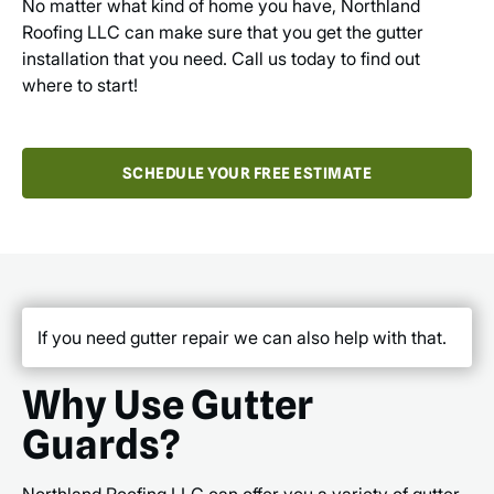
No matter what kind of home you have, Northland
Roofing LLC can make sure that you get the gutter
installation that you need. Call us today to find out
where to start!
SCHEDULE YOUR FREE ESTIMATE
If you need gutter repair we can also help with that.
Why Use Gutter
Guards?
Northland Roofing LLC can offer you a variety of gutter