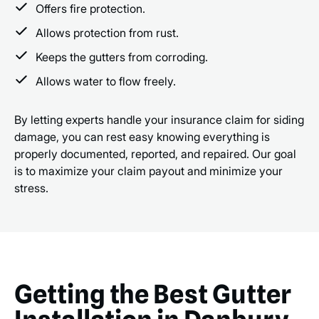
Offers fire protection.
Allows protection from rust.
Keeps the gutters from corroding.
Allows water to flow freely.
By letting experts handle your insurance claim for siding
damage, you can rest easy knowing everything is
properly documented, reported, and repaired. Our goal
is to maximize your claim payout and minimize your
stress.
Getting the Best Gutter