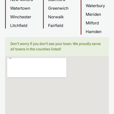
Waterbury
Watertown
Greenwich
Meriden
Winchester
Norwalk
Milford
Litchfield
Fairfield
Hamden
Don’t worry if you don’t see your town. We proudly serve
all towns in the counties listed!