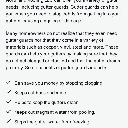
needs, including gutter guards. Gutter guards can help
you when you need to stop debris from getting into your
gutters, causing clogging or damage.
Many homeowners do not realize that they even need
gutter guards nor that they come in a variety of
materials such as copper, vinyl, steel and more. These
guards can help your gutters by making sure that they
do not get clogged or blocked and that the gutter drains
properly. Some benefits of gutter guards includes:
Can save you money by stopping clogging.
Keeps out bugs and mice.
Helps to keep the gutters clean.
Keeps out stagnant water from pooling.
Stops the gutter water from freezing.