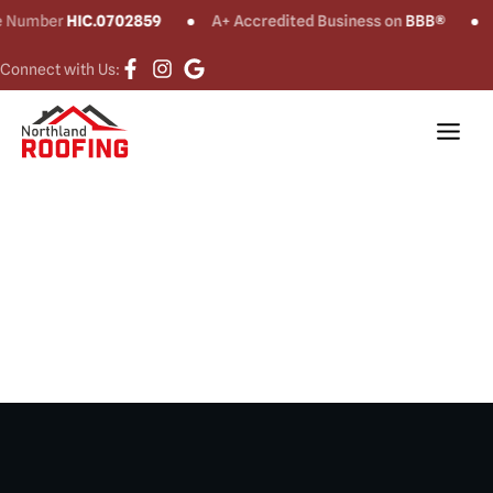
umber
HIC.0702859
A+ Accredited Business on
BBB®
CT
Connect with Us:
Gutter
Installation