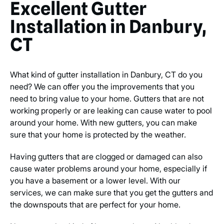
Excellent Gutter
Installation in Danbury,
CT
What kind of gutter installation in Danbury, CT do you
need? We can offer you the improvements that you
need to bring value to your home. Gutters that are not
working properly or are leaking can cause water to pool
around your home. With new gutters, you can make
sure that your home is protected by the weather.
Having gutters that are clogged or damaged can also
cause water problems around your home, especially if
you have a basement or a lower level. With our
services, we can make sure that you get the gutters and
the downspouts that are perfect for your home.