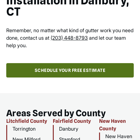
Installation in Danbury,
CT
Remember, no matter what kind of gutter work you need
done, contact us at
(203) 448-8793
and let our team
help you.
SCHEDULE YOUR FREE ESTIMATE
Areas Served by County
Litchfield County
Fairfield County
New Haven
Torrington
Danbury
County
New Haven
New Milford
Stamford