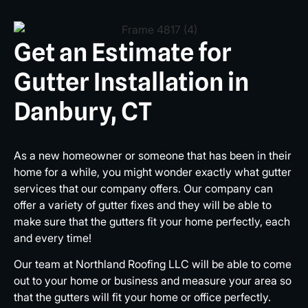
Get an Estimate for
Gutter Installation in
Danbury, CT
As a new homeowner or someone that has been in their
home for a while, you might wonder exactly what gutter
services that our company offers. Our company can
offer a variety of gutter fixes and they will be able to
make sure that the gutters fit your home perfectly, each
and every time!
Our team at Northland Roofing LLC will be able to come
out to your home or business and measure your area so
that the gutters will fit your home or office perfectly.