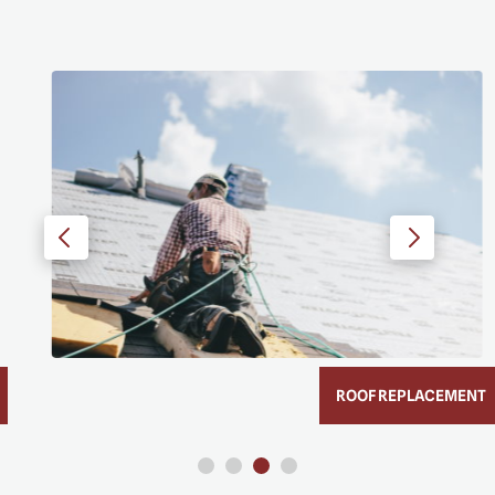
ROOF REPLACEMENT