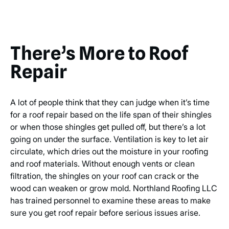
There’s More to Roof
Repair
A lot of people think that they can judge when it’s time
for a roof repair based on the life span of their shingles
or when those shingles get pulled off, but there’s a lot
going on under the surface. Ventilation is key to let air
circulate, which dries out the moisture in your roofing
and roof materials. Without enough vents or clean
filtration, the shingles on your roof can crack or the
wood can weaken or grow mold. Northland Roofing LLC
has trained personnel to examine these areas to make
sure you get roof repair before serious issues arise.