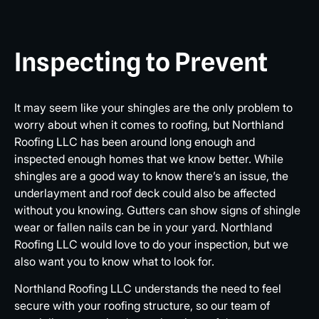
Inspecting to Prevent
It may seem like your shingles are the only problem to
worry about when it comes to roofing, but Northland
Roofing LLC has been around long enough and
inspected enough homes that we know better. While
shingles are a good way to know there’s an issue, the
underlayment and roof deck could also be affected
without you knowing. Gutters can show signs of shingle
wear or fallen nails can be in your yard. Northland
Roofing LLC would love to do your inspection, but we
also want you to know what to look for.
Northland Roofing LLC understands the need to feel
secure with your roofing structure, so our team of