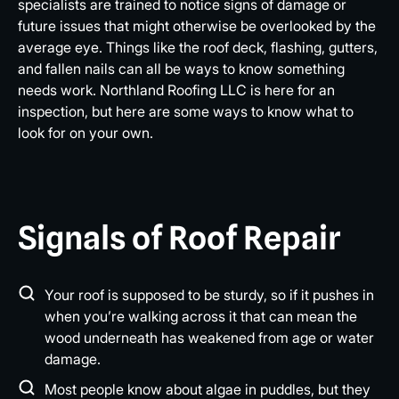
specialists are trained to notice signs of damage or
future issues that might otherwise be overlooked by the
average eye. Things like the roof deck, flashing, gutters,
and fallen nails can all be ways to know something
needs work. Northland Roofing LLC is here for an
inspection, but here are some ways to know what to
look for on your own.
Signals of Roof Repair
Your roof is supposed to be sturdy, so if it pushes in
when you’re walking across it that can mean the
wood underneath has weakened from age or water
damage.
Most people know about algae in puddles, but they