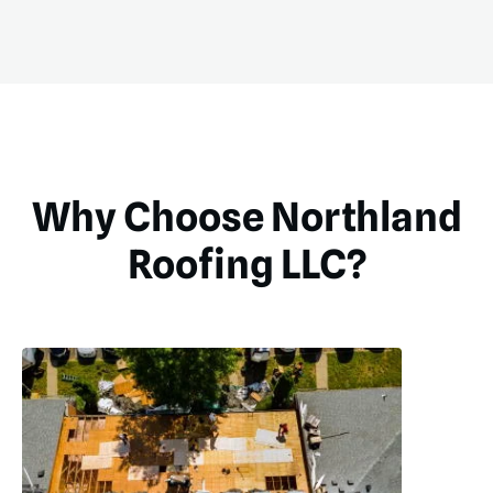
Why Choose Northland
Roofing LLC?