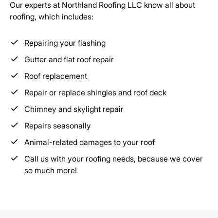
Our experts at Northland Roofing LLC know all about
roofing, which includes:
Repairing your flashing
Gutter and flat roof repair
Roof replacement
Repair or replace shingles and roof deck
Chimney and skylight repair
Repairs seasonally
Animal-related damages to your roof
Call us with your roofing needs, because we cover
so much more!