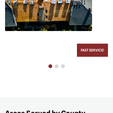
FAST SERVICE!