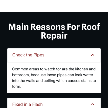
Main Reasons For Roof
Repair
Check the Pipes
Common areas to watch for are the kitchen and
bathroom, because loose pipes can leak water
into the walls and ceiling which causes stains to
form.
Fixed in a Flash