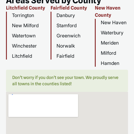
Areas Served by County
Litchfield County
Fairfield County
New Haven
Torrington
Danbury
County
New Haven
New Milford
Stamford
Waterbury
Watertown
Greenwich
Meriden
Winchester
Norwalk
Milford
Litchfield
Fairfield
Hamden
Don’t worry if you don’t see your town. We proudly serve
all towns in the counties listed!