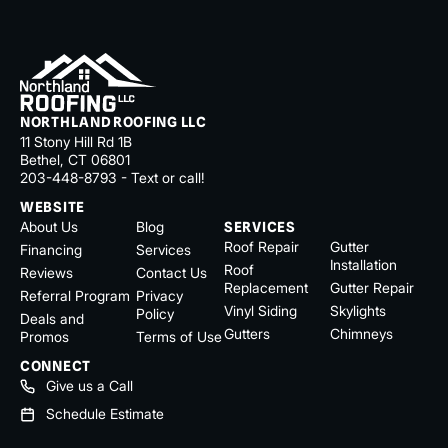
NORTHLAND ROOFING LLC
11 Stony Hill Rd 1B
Bethel, CT 06801
203-448-8793 - Text or call!
WEBSITE
About Us
Blog
SERVICES
Roof Repair
Gutter
Financing
Services
Installation
Roof
Reviews
Contact Us
Replacement
Gutter Repair
Referral Program
Privacy
Vinyl Siding
Skylights
Policy
Deals and
Gutters
Chimneys
Promos
Terms of Use
CONNECT
Give us a Call
Schedule Estimate