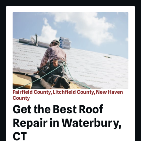
Fairfield County, Litchfield County, New Haven
County
Get the Best Roof
Repair in Waterbury,
CT