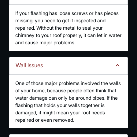
If your flashing has loose screws or has pieces
missing, you need to get it inspected and
repaired. Without the metal to seal your
chimney to your roof properly, it can let in water
and cause major problems.
Wall Issues
One of those major problems involved the walls
of your home, because people often think that
water damage can only be around pipes. If the
flashing that holds your walls together is
damaged, it might mean your roof needs
repaired or even removed.