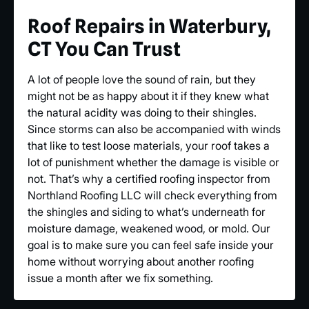
Roof Repairs in Waterbury,
CT You Can Trust
A lot of people love the sound of rain, but they
might not be as happy about it if they knew what
the natural acidity was doing to their shingles.
Since storms can also be accompanied with winds
that like to test loose materials, your roof takes a
lot of punishment whether the damage is visible or
not. That’s why a certified roofing inspector from
Northland Roofing LLC will check everything from
the shingles and siding to what’s underneath for
moisture damage, weakened wood, or mold. Our
goal is to make sure you can feel safe inside your
home without worrying about another roofing
issue a month after we fix something.