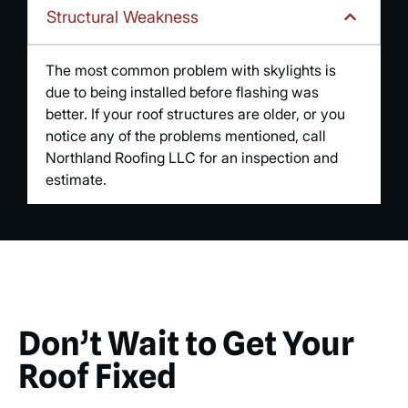
Structural Weakness
The most common problem with skylights is
due to being installed before flashing was
better. If your roof structures are older, or you
notice any of the problems mentioned, call
Northland Roofing LLC for an inspection and
estimate.
Don’t Wait to Get Your
Roof Fixed