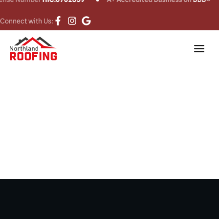
Connect with Us:
Roof Replacement
in Waterbury, CT