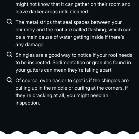
might not know that it can gather on their room and
leave darker areas until cleaned.
The metal strips that seal spaces between your
chimney and the roof are called flashing, which can
be a main cause of water getting inside if there’s
any damage.
Shingles are a good way to notice if your roof needs
to be inspected. Sedimentation or granules found in
your gutters can mean they’re falling apart.
Of course, even easier to spot is if the shingles are
pulling up in the middle or curling at the corners. If
they’re cracking at all, you might need an
inspection.