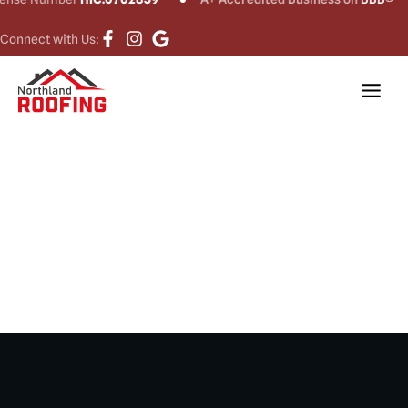
Connect with Us:
Roof Installation
in Newtown, CT​