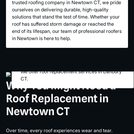
trusted roofing company in Newtown CT, we pride
ourselves on delivering durable, high-quality
solutions that stand the test of time. Whether your
roof has suffered storm damage or reached the
end of its lifespan, our team of professional roofers
in Newtown is here to help.
We offer roof replacement services in Danbury
CT.
Why You Might Need a
Roof Replacement in
Newtown CT
Over time, every roof experiences wear and tear.