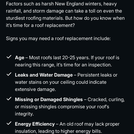
Factors such as harsh New England winters, heavy
rainfall, and storm damage can take a toll on even the
sturdiest roofing materials. But how do you know when
it’s time for a roof replacement?
Signs you may need a roof replacement include:
Age
– Most roofs last 20-25 years. If your roof is
nearing this range, it’s time for an inspection.
Leaks and Water Damage
– Persistent leaks or
water stains on your ceiling could indicate
extensive damage.
Missing or Damaged Shingles
– Cracked, curling,
or missing shingles compromise your roof’s
integrity.
Energy Efficiency
– An old roof may lack proper
insulation, leading to higher energy bills.