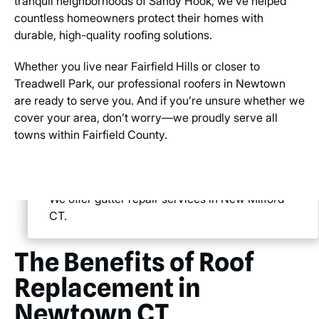
tranquil neighborhoods of Sandy Hook, we’ve helped
countless homeowners protect their homes with
durable, high-quality roofing solutions.
Whether you live near Fairfield Hills or closer to
Treadwell Park, our professional roofers in Newtown
are ready to serve you. And if you’re unsure whether we
cover your area, don’t worry—we proudly serve all
towns within Fairfield County.
We offer gutter repair services in New Milford
CT.
The Benefits of Roof
Replacement in
Newtown CT