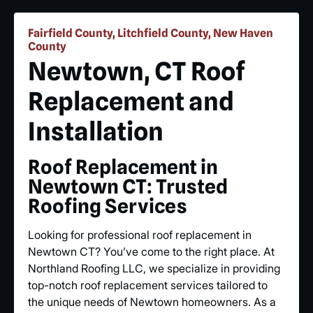
Fairfield County, Litchfield County, New Haven
County
Newtown, CT Roof
Replacement and
Installation
Roof Replacement in
Newtown CT: Trusted
Roofing Services
Looking for professional roof replacement in
Newtown CT? You’ve come to the right place. At
Northland Roofing LLC, we specialize in providing
top-notch roof replacement services tailored to
the unique needs of Newtown homeowners. As a