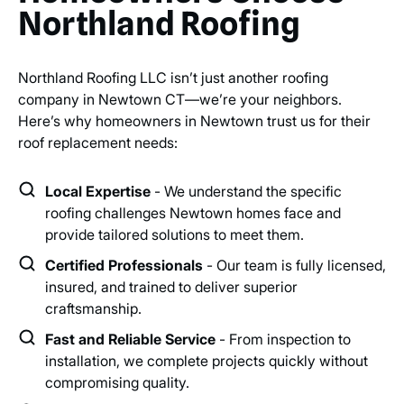
Northland Roofing
Northland Roofing LLC isn’t just another roofing
company in Newtown CT—we’re your neighbors.
Here’s why homeowners in Newtown trust us for their
roof replacement needs:
Local Expertise
- We understand the specific
roofing challenges Newtown homes face and
provide tailored solutions to meet them.
Certified Professionals
- Our team is fully licensed,
insured, and trained to deliver superior
craftsmanship.
Fast and Reliable Service
- From inspection to
installation, we complete projects quickly without
compromising quality.