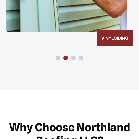
VINYL SIDING
Why Choose Northland