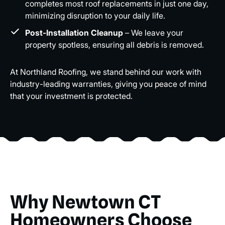
completes most roof replacements in just one day,
minimizing disruption to your daily life.
Post-Installation Cleanup
– We leave your
property spotless, ensuring all debris is removed.
At Northland Roofing, we stand behind our work with
industry-leading warranties, giving you peace of mind
that your investment is protected.
Why Newtown CT
Homeowners Choose