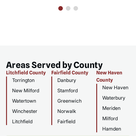
Areas Served by County
Litchfield County
Fairfield County
New Haven
Torrington
Danbury
County
New Haven
New Milford
Stamford
Waterbury
Watertown
Greenwich
Meriden
Winchester
Norwalk
Milford
Litchfield
Fairfield
Hamden