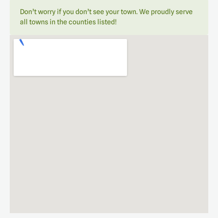
Don’t worry if you don’t see your town. We proudly serve
all towns in the counties listed!