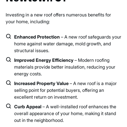
Investing in a new roof offers numerous benefits for
your home, including:
Enhanced Protection
– A new roof safeguards your
home against water damage, mold growth, and
structural issues.
Improved Energy Efficiency
– Modern roofing
materials provide better insulation, reducing your
energy costs.
Increased Property Value
– A new roof is a major
selling point for potential buyers, offering an
excellent return on investment.
Curb Appeal
– A well-installed roof enhances the
overall appearance of your home, making it stand
out in the neighborhood.