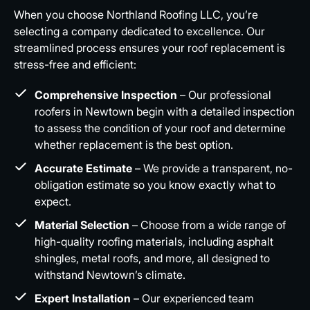
When you choose Northland Roofing LLC, you’re
selecting a company dedicated to excellence. Our
streamlined process ensures your roof replacement is
stress-free and efficient:
Comprehensive Inspection
– Our professional
roofers in Newtown begin with a detailed inspection
to assess the condition of your roof and determine
whether replacement is the best option.
Accurate Estimate
– We provide a transparent, no-
obligation estimate so you know exactly what to
expect.
Material Selection
– Choose from a wide range of
high-quality roofing materials, including asphalt
shingles, metal roofs, and more, all designed to
withstand Newtown’s climate.
Expert Installation
– Our experienced team