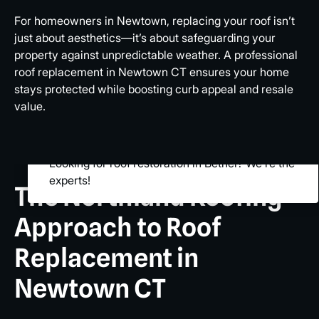
For homeowners in Newtown, replacing your roof isn’t
just about aesthetics—it’s about safeguarding your
property against unpredictable weather. A professional
roof replacement in Newtown CT ensures your home
stays protected while boosting curb appeal and resale
value.
Looking for roof restoration in Bethel? We’re the
experts!
The Northland Roofing
Approach to Roof
Replacement in
Newtown CT