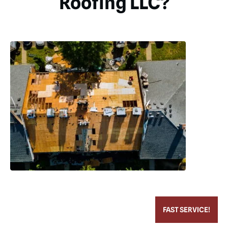
Roofing LLC?
FAST SERVICE!