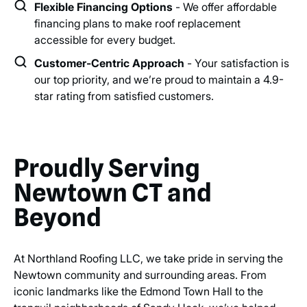
Flexible Financing Options
- We offer affordable
financing plans to make roof replacement
accessible for every budget.
Customer-Centric Approach
- Your satisfaction is
our top priority, and we’re proud to maintain a 4.9-
star rating from satisfied customers.
Proudly Serving
Newtown CT and
Beyond
At Northland Roofing LLC, we take pride in serving the
Newtown community and surrounding areas. From
iconic landmarks like the Edmond Town Hall to the