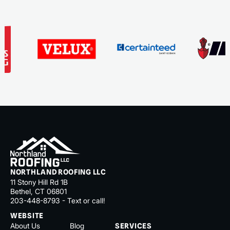
NORTHLAND ROOFING LLC
11 Stony Hill Rd 1B
Bethel, CT 06801
203-448-8793 - Text or call!
WEBSITE
About Us
Blog
SERVICES