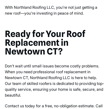
With Northland Roofing LLC, you’re not just getting a
new roof—you’re investing in peace of mind.
Ready for Your Roof
Replacement in
Newtown CT?
Don’t wait until small issues become costly problems.
When you need professional roof replacement in
Newtown CT, Northland Roofing LLC is here to help.
Our team of skilled roofers is dedicated to providing top-
quality service, ensuring your home is safe, secure, and
beautiful.
Contact us today for a free, no-obligation estimate. Call