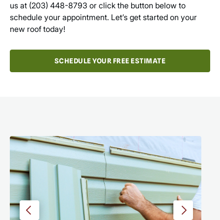
us at
(203) 448-8793
or click the button below to
schedule your appointment. Let’s get started on your
new roof today!
SCHEDULE YOUR FREE ESTIMATE