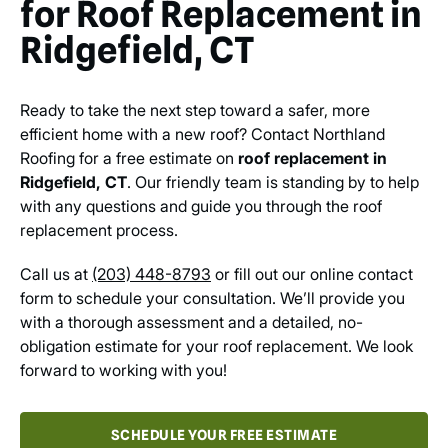
for Roof Replacement in
Ridgefield, CT
Ready to take the next step toward a safer, more
efficient home with a new roof? Contact Northland
Roofing for a free estimate on
roof replacement in
Ridgefield, CT
. Our friendly team is standing by to help
with any questions and guide you through the roof
replacement process.
Call us at
(203) 448-8793
or fill out our online contact
form to schedule your consultation. We’ll provide you
with a thorough assessment and a detailed, no-
obligation estimate for your roof replacement. We look
forward to working with you!
SCHEDULE YOUR FREE ESTIMATE