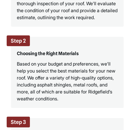
thorough inspection of your roof. We’ll evaluate
the condition of your roof and provide a detailed
estimate, outlining the work required.
Step 2
Choosing the Right Materials
Based on your budget and preferences, we’ll
help you select the best materials for your new
roof. We offer a variety of high-quality options,
including asphalt shingles, metal roofs, and
more, all of which are suitable for Ridgefield’s
weather conditions.
Step 3