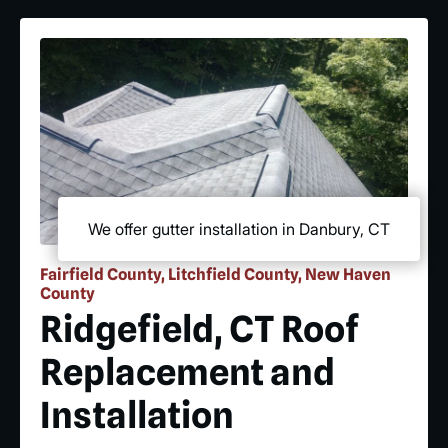
We offer gutter installation in Danbury, CT
Fairfield County, Litchfield County, New Haven
County
Ridgefield, CT Roof
Replacement and
Installation