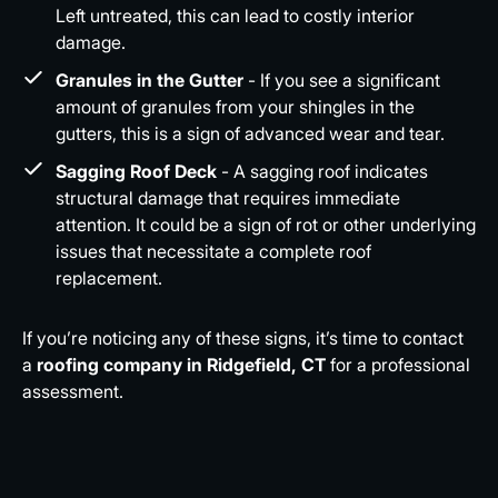
Left untreated, this can lead to costly interior
damage.
Granules in the Gutter
- If you see a significant
amount of granules from your shingles in the
gutters, this is a sign of advanced wear and tear.
Sagging Roof Deck
- A sagging roof indicates
structural damage that requires immediate
attention. It could be a sign of rot or other underlying
issues that necessitate a complete roof
replacement.
If you’re noticing any of these signs, it’s time to contact
a
roofing company in Ridgefield, CT
for a professional
assessment.