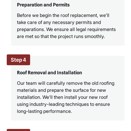
Preparation and Permits
Before we begin the roof replacement, we’ll
take care of any necessary permits and
preparations. We ensure all legal requirements
are met so that the project runs smoothly.
Step 4
Roof Removal and Installation
Our team will carefully remove the old roofing
materials and prepare the surface for new
installation. We’ll then install your new roof
using industry-leading techniques to ensure
long-lasting performance.