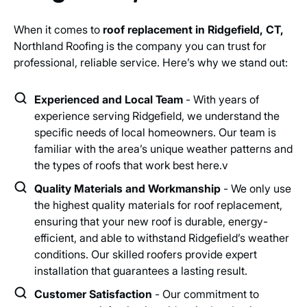
When it comes to
roof replacement in Ridgefield, CT,
Northland Roofing is the company you can trust for
professional, reliable service. Here’s why we stand out:
Experienced and Local Team
- With years of
experience serving Ridgefield, we understand the
specific needs of local homeowners. Our team is
familiar with the area’s unique weather patterns and
the types of roofs that work best here.v
Quality Materials and Workmanship
- We only use
the highest quality materials for roof replacement,
ensuring that your new roof is durable, energy-
efficient, and able to withstand Ridgefield’s weather
conditions. Our skilled roofers provide expert
installation that guarantees a lasting result.
Customer Satisfaction
- Our commitment to