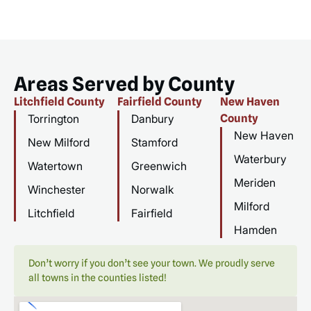
Areas Served by County
Litchfield County
Fairfield County
New Haven
Torrington
Danbury
County
New Haven
New Milford
Stamford
Waterbury
Watertown
Greenwich
Meriden
Winchester
Norwalk
Milford
Litchfield
Fairfield
Hamden
Don’t worry if you don’t see your town. We proudly serve
all towns in the counties listed!