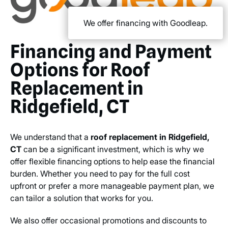
We offer financing with Goodleap.
Financing and Payment
Options for Roof
Replacement in
Ridgefield, CT
We understand that a
roof replacement in Ridgefield,
CT
can be a significant investment, which is why we
offer flexible financing options to help ease the financial
burden. Whether you need to pay for the full cost
upfront or prefer a more manageable payment plan, we
can tailor a solution that works for you.
We also offer occasional promotions and discounts to