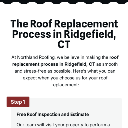
The Roof Replacement
Process in Ridgefield,
CT
At Northland Roofing, we believe in making the
roof
replacement process in Ridgefield, CT
as smooth
and stress-free as possible. Here’s what you can
expect when you choose us for your roof
replacement:
Step 1
Free Roof Inspection and Estimate
Our team will visit your property to perform a