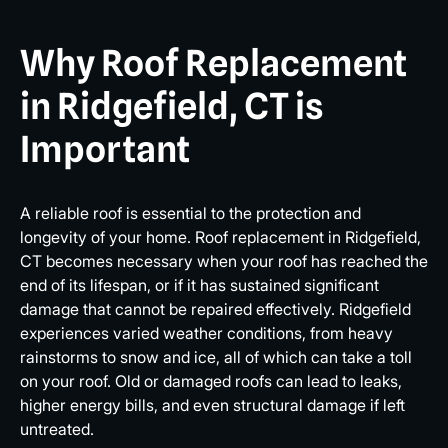
Why Roof Replacement
in Ridgefield, CT is
Important
A reliable roof is essential to the protection and
longevity of your home. Roof replacement in Ridgefield,
CT becomes necessary when your roof has reached the
end of its lifespan, or if it has sustained significant
damage that cannot be repaired effectively. Ridgefield
experiences varied weather conditions, from heavy
rainstorms to snow and ice, all of which can take a toll
on your roof. Old or damaged roofs can lead to leaks,
higher energy bills, and even structural damage if left
untreated.