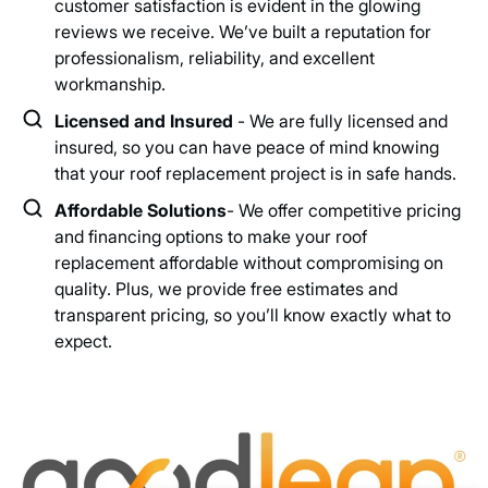
customer satisfaction is evident in the glowing
reviews we receive. We’ve built a reputation for
professionalism, reliability, and excellent
workmanship.
Licensed and Insured
- We are fully licensed and
insured, so you can have peace of mind knowing
that your roof replacement project is in safe hands.
Affordable Solutions
- We offer competitive pricing
and financing options to make your roof
replacement affordable without compromising on
quality. Plus, we provide free estimates and
transparent pricing, so you’ll know exactly what to
expect.