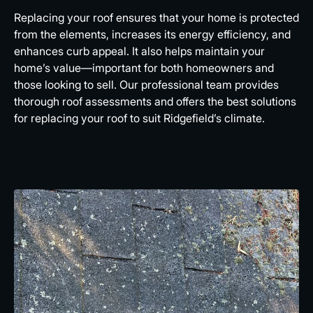
Replacing your roof ensures that your home is protected
from the elements, increases its energy efficiency, and
enhances curb appeal. It also helps maintain your
home’s value—important for both homeowners and
those looking to sell. Our professional team provides
thorough roof assessments and offers the best solutions
for replacing your roof to suit Ridgefield’s climate.