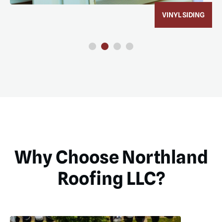
ROOF REPLACEMENT
Why Choose Northland
Roofing LLC?