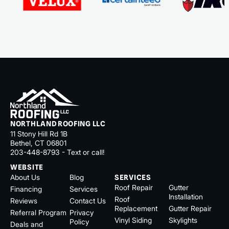
NORTHLAND ROOFING LLC
11 Stony Hill Rd 1B
Bethel, CT 06801
203-448-8793 - Text or call!
WEBSITE
About Us
Blog
SERVICES
Roof Repair
Gutter
Financing
Services
Installation
Roof
Reviews
Contact Us
Replacement
Gutter Repair
Referral Program
Privacy
Vinyl Siding
Skylights
Policy
Deals and