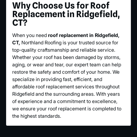
Why Choose Us for Roof
Replacement in Ridgefield,
CT?
When you need
roof replacement in Ridgefield,
CT,
Northland Roofing is your trusted source for
top-quality craftsmanship and reliable service.
Whether your roof has been damaged by storms,
aging, or wear and tear, our expert team can help
restore the safety and comfort of your home. We
specialize in providing fast, efficient, and
affordable roof replacement services throughout
Ridgefield and the surrounding areas. With years
of experience and a commitment to excellence,
we ensure your roof replacement is completed to
the highest standards.