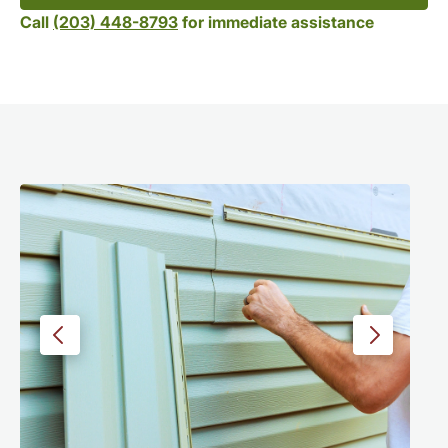
Call
(203) 448-8793
for immediate assistance