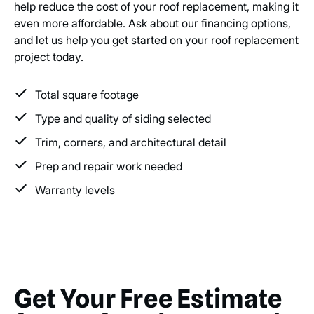
help reduce the cost of your roof replacement, making it
even more affordable. Ask about our financing options,
and let us help you get started on your roof replacement
project today.
Total square footage
Type and quality of siding selected
Trim, corners, and architectural detail
Prep and repair work needed
Warranty levels
Get Your Free Estimate