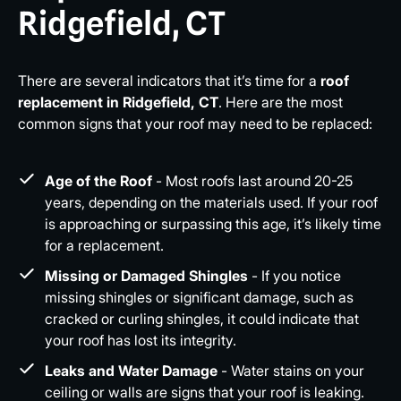
Ridgefield, CT
There are several indicators that it’s time for a
roof
replacement in Ridgefield, CT
. Here are the most
common signs that your roof may need to be replaced:
Age of the Roof
- Most roofs last around 20-25
years, depending on the materials used. If your roof
is approaching or surpassing this age, it’s likely time
for a replacement.
Missing or Damaged Shingles
- If you notice
missing shingles or significant damage, such as
cracked or curling shingles, it could indicate that
your roof has lost its integrity.
Leaks and Water Damage
- Water stains on your
ceiling or walls are signs that your roof is leaking.