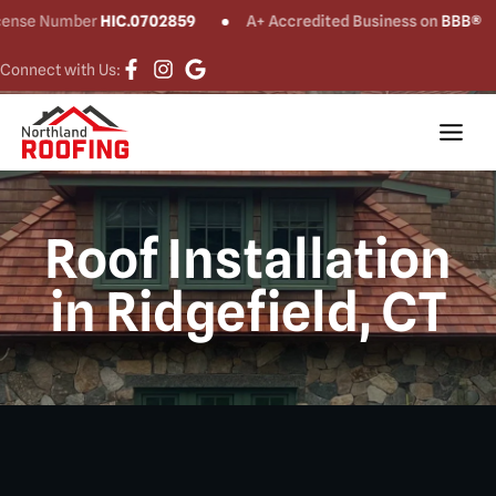
umber
HIC.0702859
A+ Accredited Business on
BBB®
CT 
Connect with Us:
Roof Installation
in Ridgefield, CT​