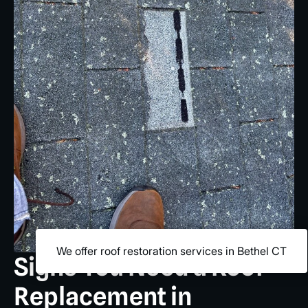
We offer roof restoration services in Bethel CT
Signs You Need a Roof
Replacement in