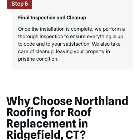
Step 5
Final Inspection and Cleanup
Once the installation is complete, we perform a
thorough inspection to ensure everything is up
to code and to your satisfaction. We also take
care of cleanup, leaving your property in
pristine condition.
Why Choose Northland
Roofing for Roof
Replacement in
Ridgefield, CT?