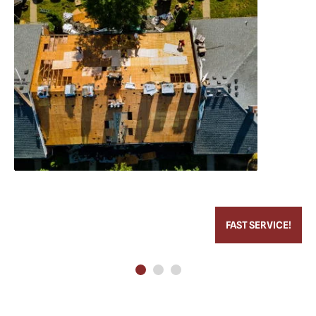
FAST SERVICE!