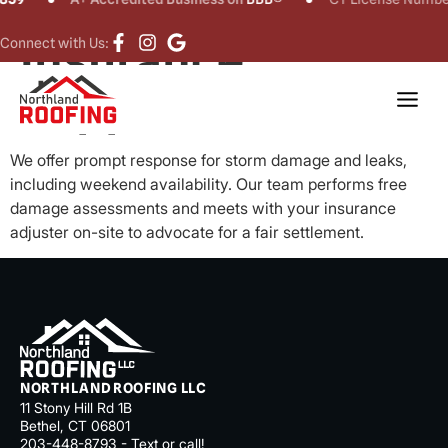
Roof Repair &
Insurance
Connect with Us:
Support
We offer prompt response for storm damage and leaks,
including weekend availability. Our team performs free
damage assessments and meets with your insurance
adjuster on-site to advocate for a fair settlement.
NORTHLAND ROOFING LLC
11 Stony Hill Rd 1B
Bethel, CT 06801
203-448-8793 - Text or call!