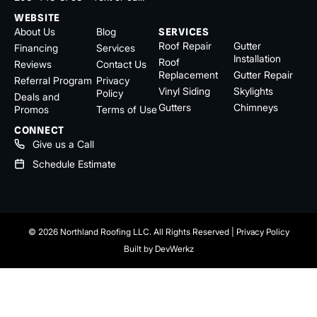
WEBSITE
About Us
Blog
SERVICES
Roof Repair
Gutter
Financing
Services
Installation
Roof
Reviews
Contact Us
Replacement
Gutter Repair
Referral Program
Privacy
Vinyl Siding
Skylights
Policy
Deals and
Gutters
Chimneys
Promos
Terms of Use
CONNECT
Give us a Call
Schedule Estimate
© 2026 Northland Roofing LLC. All Rights Reserved |
Privacy Policy
Built by
DevWerkz