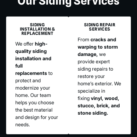
Our Siding Services
SIDING
SIDING REPAIR
INSTALLATION &
SERVICES
REPLACEMENT
From
cracks and
We offer
high-
warping to storm
quality siding
damage,
we
installation and
provide expert
full
siding repairs to
replacements
to
restore your
protect and
home’s exterior. We
modernize your
specialize in
home. Our team
fixing
vinyl, wood,
helps you choose
stucco, brick, and
the best material
stone siding.
and design for your
needs.