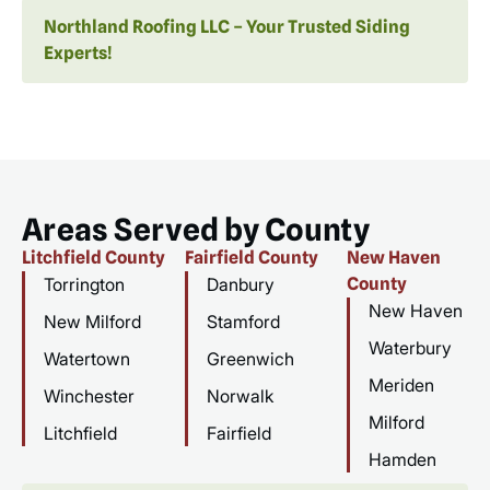
Northland Roofing LLC – Your Trusted Siding
Experts!
Areas Served by County
Litchfield County
Fairfield County
New Haven
Torrington
Danbury
County
New Haven
New Milford
Stamford
Waterbury
Watertown
Greenwich
Meriden
Winchester
Norwalk
Milford
Litchfield
Fairfield
Hamden