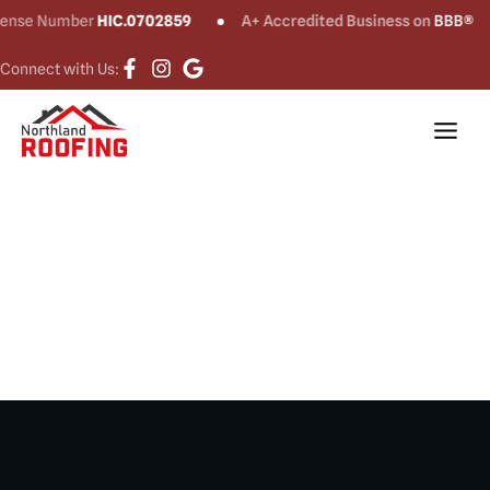
e Number
HIC.0702859
A+ Accredited Business on
BBB®
Connect with Us:
Siding Installation
& Repair