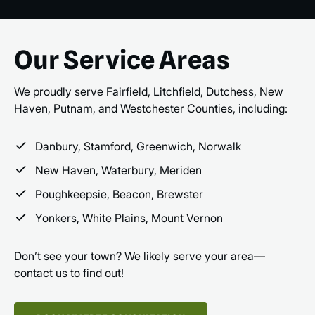
Our Service Areas
We proudly serve Fairfield, Litchfield, Dutchess, New
Haven, Putnam, and Westchester Counties, including:
Danbury, Stamford, Greenwich, Norwalk
New Haven, Waterbury, Meriden
Poughkeepsie, Beacon, Brewster
Yonkers, White Plains, Mount Vernon
Don’t see your town? We likely serve your area—
contact us to find out!