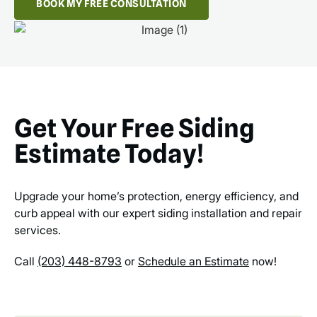
BOOK MY FREE CONSULTATION
Get Your Free Siding
Estimate Today!
Upgrade your home’s protection, energy efficiency, and
curb appeal with our expert siding installation and repair
services.
Call
(203) 448-8793
or
Schedule an Estimate
now!