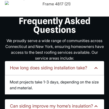
Frequently Asked
Questions
We proudly serve a wide range of communities across
Connecticut and New York, ensuring homeowners have
access to the best roofing services available. Our
service areas include:
How long does siding installation take?
Most projects take 1-3 days, depending on the size
and material.
Can siding improve my home’s insulation?