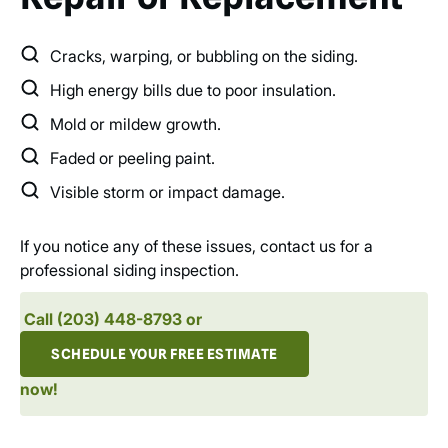
Cracks, warping, or bubbling on the siding.
High energy bills due to poor insulation.
Mold or mildew growth.
Faded or peeling paint.
Visible storm or impact damage.
If you notice any of these issues, contact us for a
professional siding inspection.
Call (203) 448-8793 or
SCHEDULE YOUR FREE ESTIMATE
now!