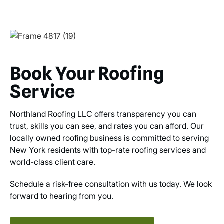
Book Your Roofing
Service
Northland Roofing LLC offers transparency you can
trust, skills you can see, and rates you can afford. Our
locally owned roofing business is committed to serving
New York residents with top-rate roofing services and
world-class client care.
Schedule a risk-free consultation with us today. We look
forward to hearing from you.