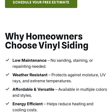
SCHEDULE YOUR FREE ESTIMATE
Why Homeowners
Choose Vinyl Siding
Low Maintenance
– No sanding, staining, or
repainting needed.
Weather Resistant
– Protects against moisture, UV
rays, and extreme temperatures.
Affordable & Versatile
– Available in multiple colors
and styles.
Energy Efficient
– Helps reduce heating and
cooling costs.