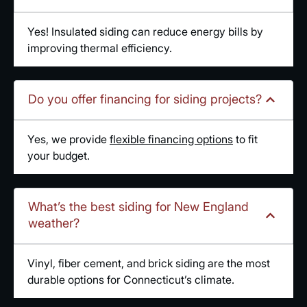
Yes! Insulated siding can reduce energy bills by
improving thermal efficiency.
Do you offer financing for siding projects?
Yes, we provide
flexible financing options
to fit
your budget.
What’s the best siding for New England
weather?
Vinyl, fiber cement, and brick siding are the most
durable options for Connecticut’s climate.