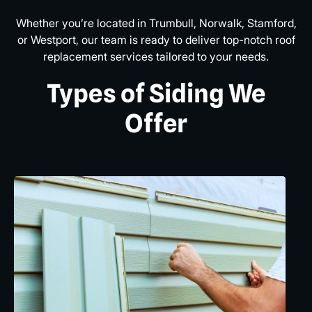
Whether you’re located in Trumbull, Norwalk, Stamford,
or Westport, our team is ready to deliver top-notch roof
replacement services tailored to your needs.
Types of Siding We
Offer