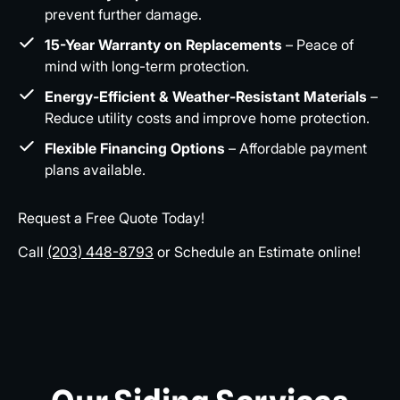
prevent further damage.
15-Year Warranty on Replacements
– Peace of
mind with long-term protection.
Energy-Efficient & Weather-Resistant Materials
–
Reduce utility costs and improve home protection.
Flexible Financing Options
– Affordable payment
plans available.
Request a Free Quote Today!
Call
(203) 448-8793
or Schedule an Estimate online!