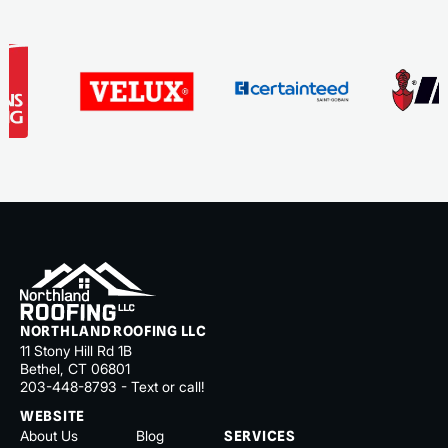
NORTHLAND ROOFING LLC
11 Stony Hill Rd 1B
Bethel, CT 06801
203-448-8793 - Text or call!
WEBSITE
About Us
Blog
SERVICES