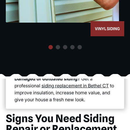
VINYL SIDING
Damaged or outdated siding?
Get a
professional
siding replacement in Bethel CT
to
improve insulation, increase home value, and
give your house a fresh new look.
Signs You Need Siding
Repair or Replacement