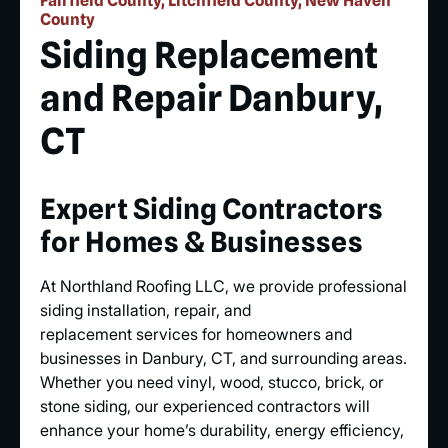
Fairfield County, Litchfield County, New Haven
County
Siding Replacement
and Repair Danbury,
CT
Expert Siding Contractors
for Homes & Businesses
At Northland Roofing LLC, we provide professional
siding installation, repair, and
replacement services for homeowners and
businesses in Danbury, CT, and surrounding areas.
Whether you need vinyl, wood, stucco, brick, or
stone siding, our experienced contractors will
enhance your home’s durability, energy efficiency,