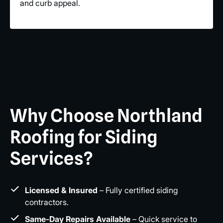
and curb appeal.
Why Choose Northland
Roofing for Siding
Services?
Licensed & Insured
– Fully certified siding
contractors.
Same-Day Repairs Available
– Quick service to