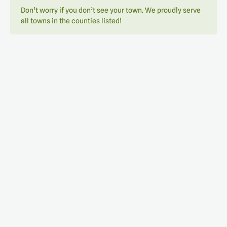
Don’t worry if you don’t see your town. We proudly serve
all towns in the counties listed!