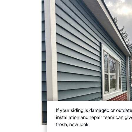
If your siding is damaged or outdate
installation and repair team can gi
fresh, new look.