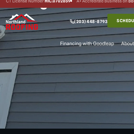
Siding Services Ne
CT License Number
HIC.0702859
A+ Accredited Business on
BB
SCHEDU
(203) 448-8793
Financing with Goodleap
About