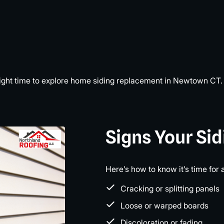
he right time to explore home siding replacement in Newtown CT.
Signs Your Si
Here’s how to know it’s time for 
Cracking or splitting panels
Loose or warped boards
Discoloration or fading