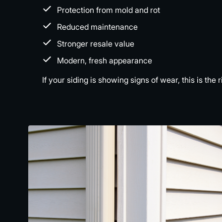
Protection from mold and rot
Reduced maintenance
Stronger resale value
Modern, fresh appearance
If your siding is showing signs of wear, this is t