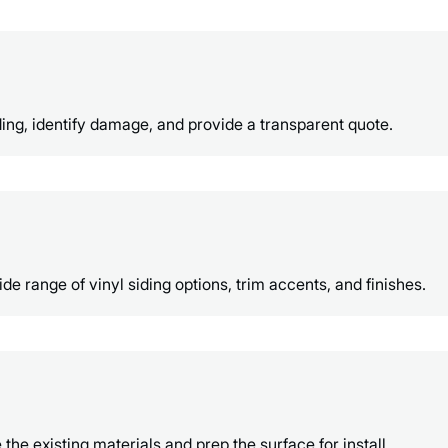
ing, identify damage, and provide a transparent quote.
e range of vinyl siding options, trim accents, and finishes.
e existing materials and prep the surface for install.