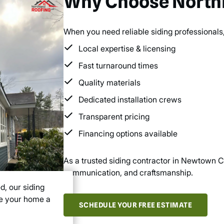
Why Choose Northl
When you need reliable siding professionals,
Local expertise & licensing
Fast turnaround times
Quality materials
Dedicated installation crews
Transparent pricing
Financing options available
As a trusted siding contractor in Newtown CT
communication, and craftsmanship.
d, our siding
ve your home a
SCHEDULE YOUR FREE ESTIMATE