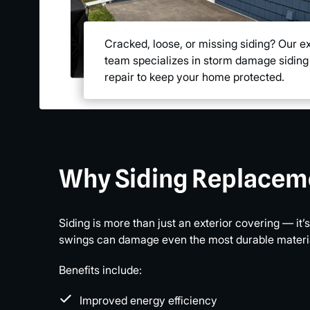
Cracked, loose, or missing siding? Our e
team specializes in storm damage siding
repair to keep your home protected.
Why Siding Replacem
Siding is more than just an exterior covering — it
swings can damage even the most durable materials
Benefits include:
Improved energy efficiency