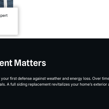
xpert
ent Matters
’s your first defense against weather and energy loss. Over ti
. A full siding replacement revitalizes your home’s exterior a