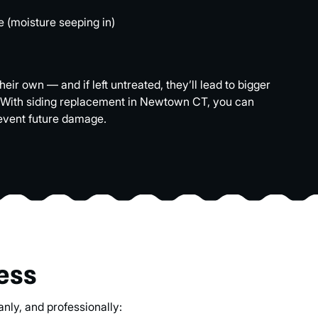
e (moisture seeping in)
ir own — and if left untreated, they’ll lead to bigger
 With siding replacement in Newtown CT, you can
event future damage.
ess
nly, and professionally: