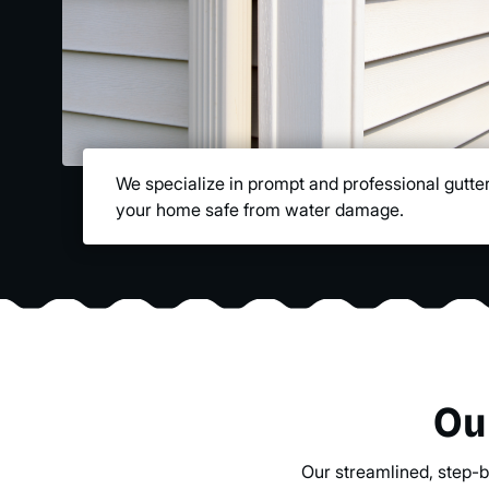
We specialize in prompt and professional gutter
your home safe from water damage.
Ou
Our streamlined, step-b