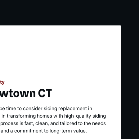
ty
ewtown CT
t be time to consider siding replacement in
in transforming homes with high-quality siding
process is fast, clean, and tailored to the needs
 and a commitment to long-term value.