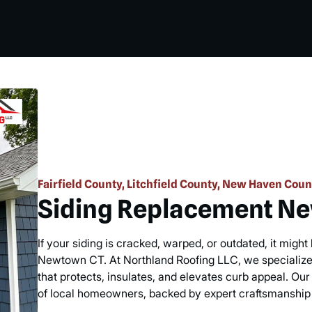
Fairfield County, Litchfield County, New Haven Coun
Siding Replacement N
If your siding is cracked, warped, or outdated, it migh
Newtown CT. At Northland Roofing LLC, we specialize 
that protects, insulates, and elevates curb appeal. Our 
of local homeowners, backed by expert craftsmanship