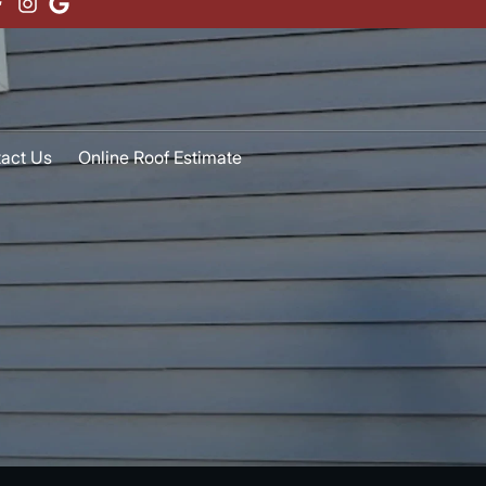
act Us
Online Roof Estimate