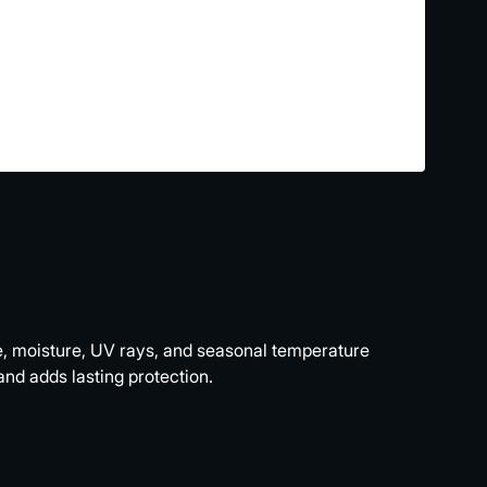
me, moisture, UV rays, and seasonal temperature
nd adds lasting protection.