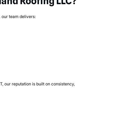
and Roofing LLC?
 our team delivers:
, our reputation is built on consistency,