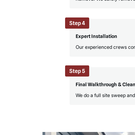
Step 4
Expert Installation
Our experienced crews compl
Step 5
Final Walkthrough & Clea
We do a full site sweep and