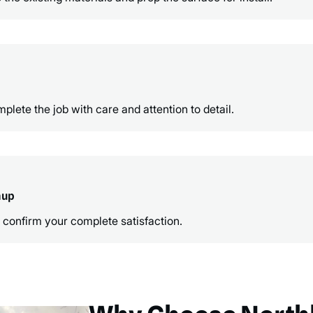
ete the job with care and attention to detail.
nup
 confirm your complete satisfaction.