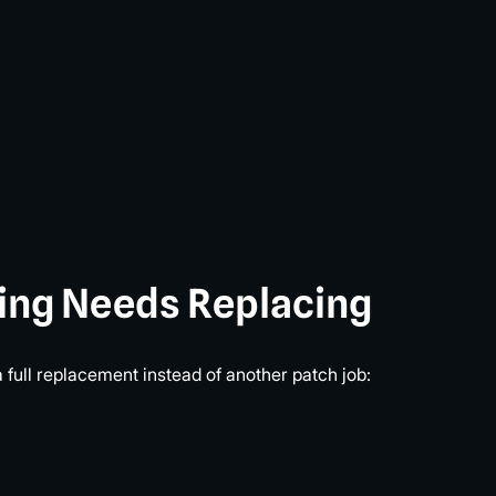
ding Needs Replacing
a full replacement instead of another patch job: