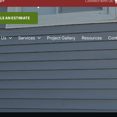
wtown, CT​
B®
Connect with Us:
LE AN ESTIMATE
 Us
Services
Project Gallery
Resources
Cont