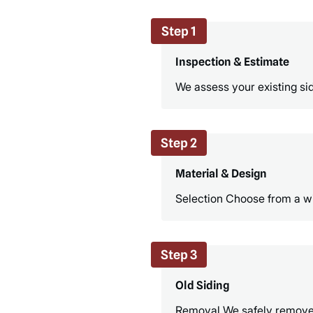
Step 1
Inspection & Estimate
We assess your existing sid
Step 2
Material & Design
Selection Choose from a wid
Step 3
Old Siding
Removal We safely remove th