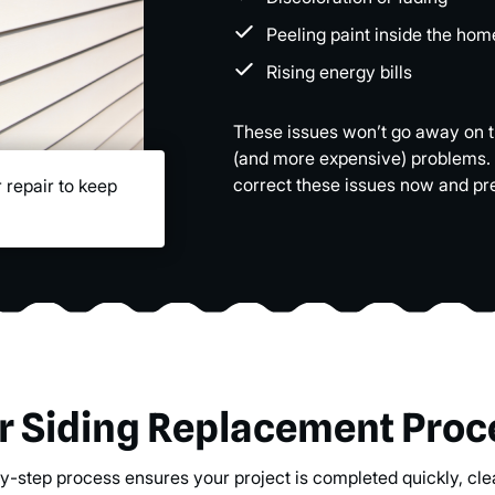
Peeling paint inside the hom
Rising energy bills
These issues won’t go away on the
(and more expensive) problems.
correct these issues now and pr
 repair to keep
r Siding Replacement Proc
y-step process ensures your project is completed quickly, clea