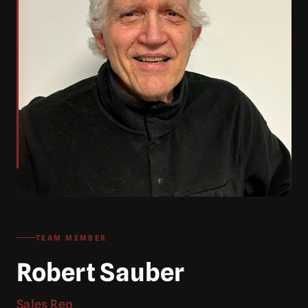
TEAM MEMBER
Robert Sauber
Sales Rep