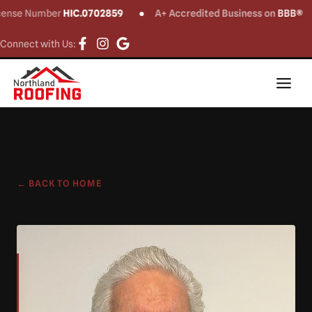
ense Number
HIC.0702859
A+ Accredited Business on
BBB®
Connect with Us:
← BACK TO HOME