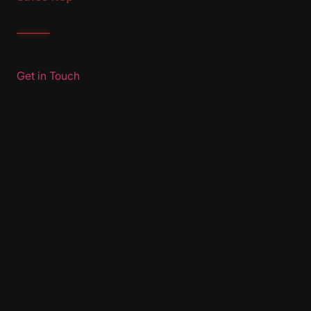
Get in Touch