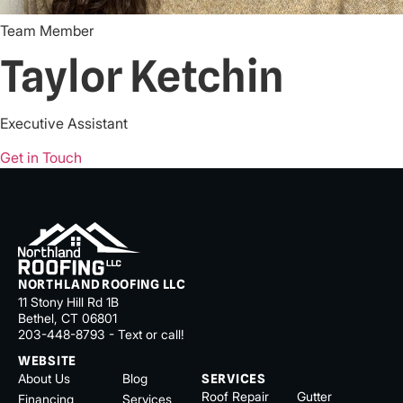
Team Member
Taylor Ketchin
Executive Assistant
Get in Touch
NORTHLAND ROOFING LLC
11 Stony Hill Rd 1B
Bethel, CT 06801
203-448-8793 - Text or call!
WEBSITE
About Us
Blog
SERVICES
Roof Repair
Gutter
Financing
Services