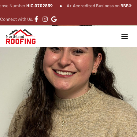
ense Number
HIC.0702859
A+ Accredited Business on
BBB®
Connect with Us: