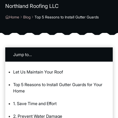
Northland Roofing LLC
Home
Blog
Top 5 Reasons to Install Gutter Guards
Jump to...
Let Us Maintain Your Roof
Top 5 Reasons to Install Gutter Guards for Your
Home
1. Save Time and Effort
2. Prevent Water Damage