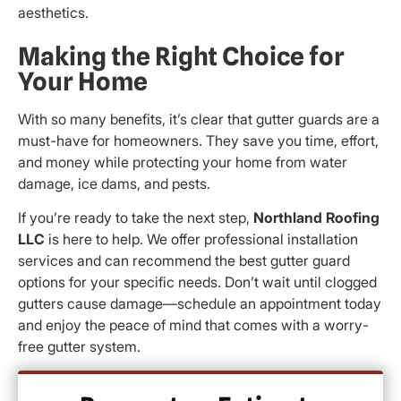
aesthetics.
Making the Right Choice for
Your Home
With so many benefits, it’s clear that gutter guards are a
must-have for homeowners. They save you time, effort,
and money while protecting your home from water
damage, ice dams, and pests.
If you’re ready to take the next step,
Northland Roofing
LLC
is here to help. We offer professional installation
services and can recommend the best gutter guard
options for your specific needs. Don’t wait until clogged
gutters cause damage—schedule an appointment today
and enjoy the peace of mind that comes with a worry-
free gutter system.