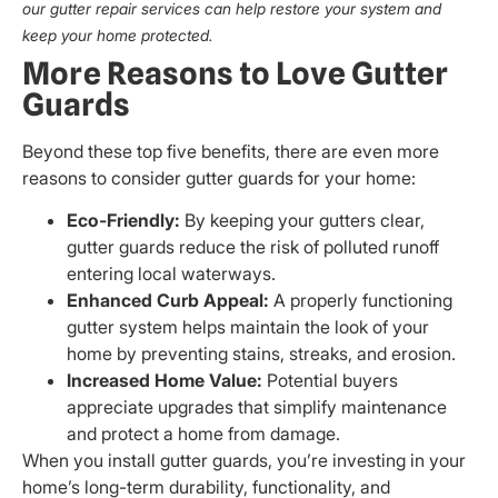
our gutter repair services can help restore your system and
keep your home protected.
More Reasons to Love Gutter
Guards
Beyond these top five benefits, there are even more
reasons to consider gutter guards for your home:
Eco-Friendly:
By keeping your gutters clear,
gutter guards reduce the risk of polluted runoff
entering local waterways.
Enhanced Curb Appeal:
A properly functioning
gutter system helps maintain the look of your
home by preventing stains, streaks, and erosion.
Increased Home Value:
Potential buyers
appreciate upgrades that simplify maintenance
and protect a home from damage.
When you install gutter guards, you’re investing in your
home’s long-term durability, functionality, and