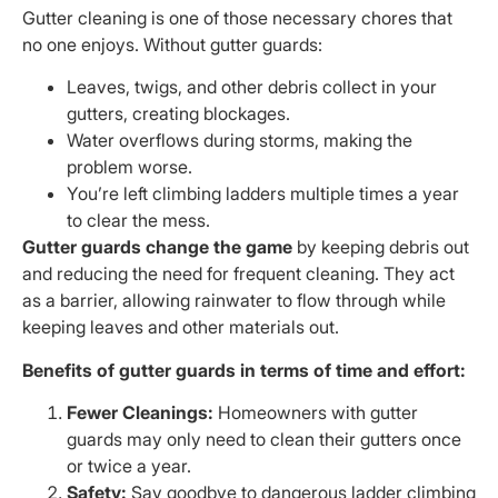
Gutter cleaning is one of those necessary chores that
no one enjoys. Without gutter guards:
Leaves, twigs, and other debris collect in your
gutters, creating blockages.
Water overflows during storms, making the
problem worse.
You’re left climbing ladders multiple times a year
to clear the mess.
Gutter guards change the game
by keeping debris out
and reducing the need for frequent cleaning. They act
as a barrier, allowing rainwater to flow through while
keeping leaves and other materials out.
Benefits of gutter guards in terms of time and effort:
Fewer Cleanings:
Homeowners with gutter
guards may only need to clean their gutters once
or twice a year.
Safety:
Say goodbye to dangerous ladder climbing