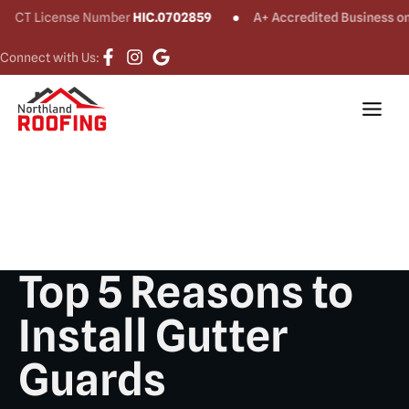
License Number
HIC.0702859
A+ Accredited Business on
BBB®
Connect with Us:
Top 5 Reasons to
Install Gutter
Guards