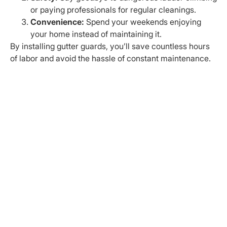
or paying professionals for regular cleanings.
Convenience:
Spend your weekends enjoying
your home instead of maintaining it.
By installing gutter guards, you’ll save countless hours
of labor and avoid the hassle of constant maintenance.