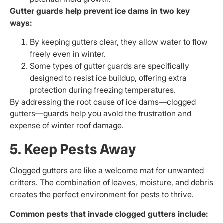
Gutter guards help prevent ice dams in two key
ways:
By keeping gutters clear, they allow water to flow
freely even in winter.
Some types of gutter guards are specifically
designed to resist ice buildup, offering extra
protection during freezing temperatures.
By addressing the root cause of ice dams—clogged
gutters—guards help you avoid the frustration and
expense of winter roof damage.
5. Keep Pests Away
Clogged gutters are like a welcome mat for unwanted
critters. The combination of leaves, moisture, and debris
creates the perfect environment for pests to thrive.
Common pests that invade clogged gutters include: