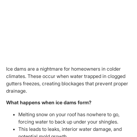
Ice dams are a nightmare for homeowners in colder
climates. These occur when water trapped in clogged
gutters freezes, creating blockages that prevent proper
drainage.
What happens when ice dams form?
Melting snow on your roof has nowhere to go,
forcing water to back up under your shingles.
This leads to leaks, interior water damage, and
potential mold growth.