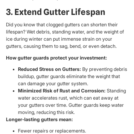
3. Extend Gutter Lifespan
Did you know that clogged gutters can shorten their
lifespan? Wet debris, standing water, and the weight of
ice during winter can put immense strain on your
gutters, causing them to sag, bend, or even detach.
How gutter guards protect your investment:
Reduced Stress on Gutters:
By preventing debris
buildup, gutter guards eliminate the weight that
can damage your gutter system.
Minimized Risk of Rust and Corrosion:
Standing
water accelerates rust, which can eat away at
your gutters over time. Gutter guards keep water
moving, reducing this risk.
Longer-lasting gutters mean:
Fewer repairs or replacements.