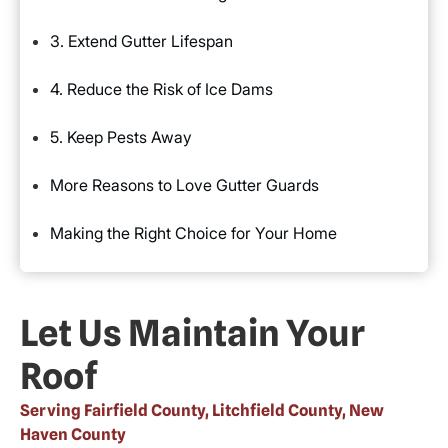
3. Extend Gutter Lifespan
4. Reduce the Risk of Ice Dams
5. Keep Pests Away
More Reasons to Love Gutter Guards
Making the Right Choice for Your Home
Let Us Maintain Your
Roof
Serving Fairfield County, Litchfield County, New
Haven County