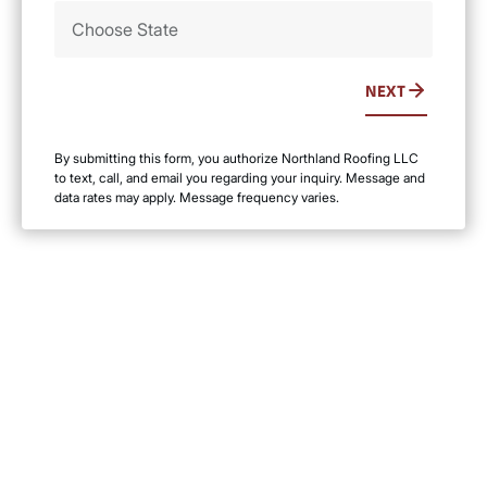
NEXT
By submitting this form, you authorize Northland Roofing LLC
to text, call, and email you regarding your inquiry. Message and
data rates may apply. Message frequency varies.