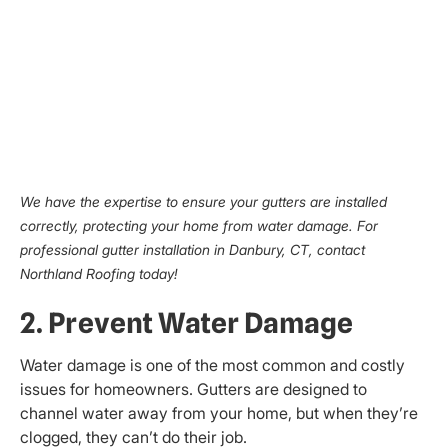
We have the expertise to ensure your gutters are installed
correctly, protecting your home from water damage. For
professional gutter installation in Danbury, CT, contact
Northland Roofing today!
2. Prevent Water Damage
Water damage is one of the most common and costly
issues for homeowners. Gutters are designed to
channel water away from your home, but when they’re
clogged, they can’t do their job.