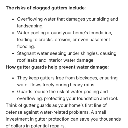
The risks of clogged gutters include
:
Overflowing water that damages your siding and
landscaping.
Water pooling around your home’s foundation,
leading to cracks, erosion, or even basement
flooding.
Stagnant water seeping under shingles, causing
roof leaks and interior water damage.
How gutter guards help prevent water damage:
They keep gutters free from blockages, ensuring
water flows freely during heavy rains.
Guards reduce the risk of water pooling and
overflowing, protecting your foundation and roof.
Think of gutter guards as your home’s first line of
defense against water-related problems. A small
investment in gutter protection can save you thousands
of dollars in potential repairs.