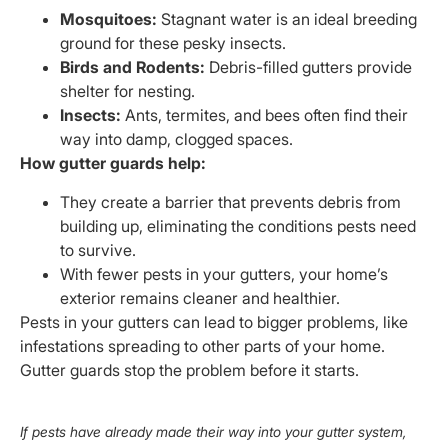
Mosquitoes:
Stagnant water is an ideal breeding
ground for these pesky insects.
Birds and Rodents:
Debris-filled gutters provide
shelter for nesting.
Insects:
Ants, termites, and bees often find their
way into damp, clogged spaces.
How gutter guards help:
They create a barrier that prevents debris from
building up, eliminating the conditions pests need
to survive.
With fewer pests in your gutters, your home’s
exterior remains cleaner and healthier.
Pests in your gutters can lead to bigger problems, like
infestations spreading to other parts of your home.
Gutter guards stop the problem before it starts.
If pests have already made their way into your gutter system,