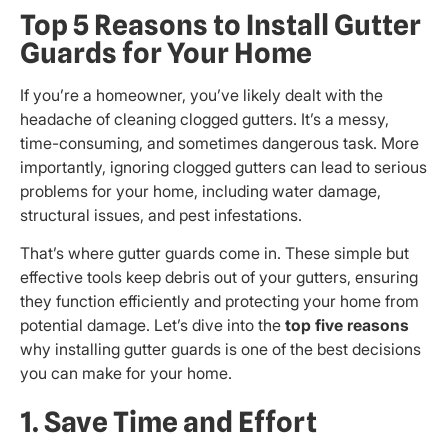
Top 5 Reasons to Install Gutter
Guards for Your Home
If you’re a homeowner, you’ve likely dealt with the
headache of cleaning clogged gutters. It’s a messy,
time-consuming, and sometimes dangerous task. More
importantly, ignoring clogged gutters can lead to serious
problems for your home, including water damage,
structural issues, and pest infestations.
That’s where gutter guards come in. These simple but
effective tools keep debris out of your gutters, ensuring
they function efficiently and protecting your home from
potential damage. Let’s dive into the
top five reasons
why installing gutter guards is one of the best decisions
you can make for your home.
1. Save Time and Effort