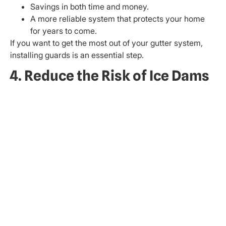
Savings in both time and money.
A more reliable system that protects your home
for years to come.
If you want to get the most out of your gutter system,
installing guards is an essential step.
4. Reduce the Risk of Ice Dams