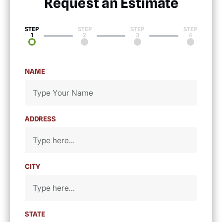
Request an Estimate​
STEP
STEP
STEP
STEP
1
2
3
4
NAME
ADDRESS
CITY
STATE