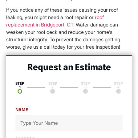
If you notice any of these issues causing your roof
leaking, you might need a roof repair or
roof
replacement in Bridgeport, CT
. Water damage can
weaken your roof deck and reduce your home’s
structural integrity. To prevent the damages getting
worse, give us a call today for your free inspection!
Request an Estimate​
STEP
STEP
STEP
STEP
1
2
3
4
NAME