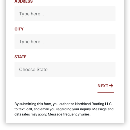
ADDRESS
CITY
STATE
NEXT
By submitting this form, you authorize Northland Roofing LLC
to text, call, and email you regarding your inquiry. Message and
data rates may apply. Message frequency varies.