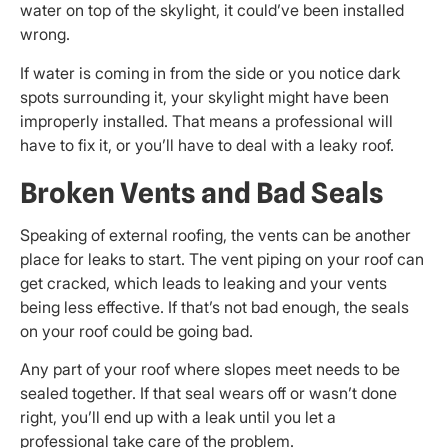
water on top of the skylight, it could’ve been installed
wrong.
If water is coming in from the side or you notice dark
spots surrounding it, your skylight might have been
improperly installed. That means a professional will
have to fix it, or you’ll have to deal with a leaky roof.
Broken Vents and Bad Seals
Speaking of external roofing, the vents can be another
place for leaks to start. The vent piping on your roof can
get cracked, which leads to leaking and your vents
being less effective. If that’s not bad enough, the seals
on your roof could be going bad.
Any part of your roof where slopes meet needs to be
sealed together. If that seal wears off or wasn’t done
right, you’ll end up with a leak until you let a
professional take care of the problem.