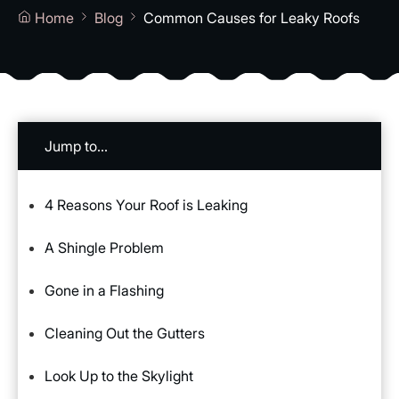
Home
Blog
Common Causes for Leaky Roofs
Jump to...
4 Reasons Your Roof is Leaking
A Shingle Problem
Gone in a Flashing
Cleaning Out the Gutters
Look Up to the Skylight