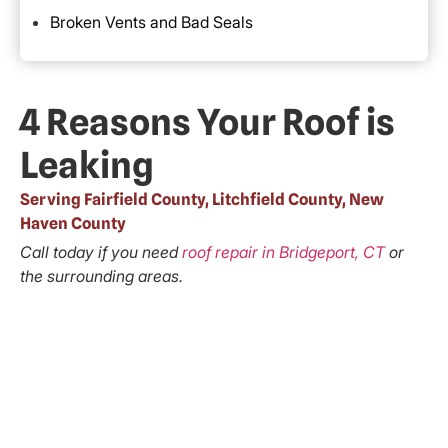
Broken Vents and Bad Seals
4 Reasons Your Roof is
Leaking
Serving Fairfield County, Litchfield County, New
Haven County
Call today if you need
roof repair in Bridgeport, CT
or
the surrounding areas.