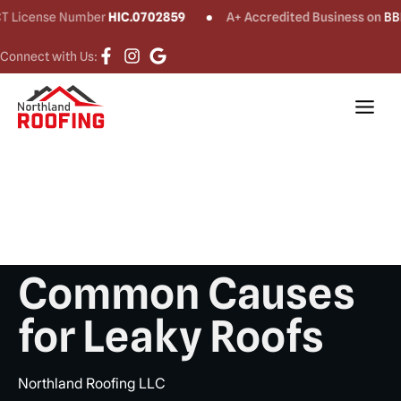
ense Number
HIC.0702859
A+ Accredited Business on
BBB®
Connect with Us:
Common Causes
for Leaky Roofs
Northland Roofing LLC