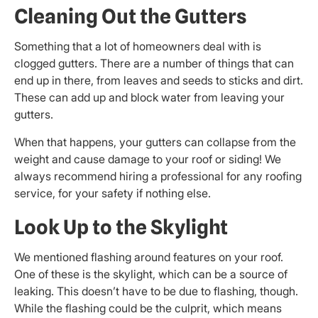
Cleaning Out the Gutters
Something that a lot of homeowners deal with is
clogged gutters. There are a number of things that can
end up in there, from leaves and seeds to sticks and dirt.
These can add up and block water from leaving your
gutters.
When that happens, your gutters can collapse from the
weight and cause damage to your roof or siding! We
always recommend hiring a professional for any roofing
service, for your safety if nothing else.
Look Up to the Skylight
We mentioned flashing around features on your roof.
One of these is the skylight, which can be a source of
leaking. This doesn’t have to be due to flashing, though.
While the flashing could be the culprit, which means