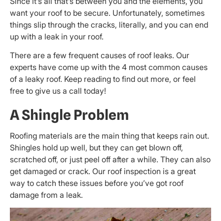
Since it’s all that’s between you and the elements, you
want your roof to be secure. Unfortunately, sometimes
things slip through the cracks, literally, and you can end
up with a leak in your roof.
There are a few frequent causes of roof leaks. Our
experts have come up with the 4 most common causes
of a leaky roof. Keep reading to find out more, or feel
free to give us a call today!
A Shingle Problem
Roofing materials are the main thing that keeps rain out.
Shingles hold up well, but they can get blown off,
scratched off, or just peel off after a while. They can also
get damaged or crack. Our roof inspection is a great
way to catch these issues before you’ve got roof
damage from a leak.