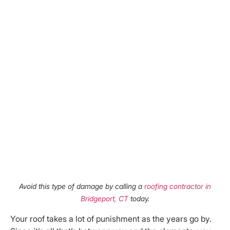
Avoid this type of damage by calling a
roofing contractor in
Bridgeport, CT
today.
Your roof takes a lot of punishment as the years go by.