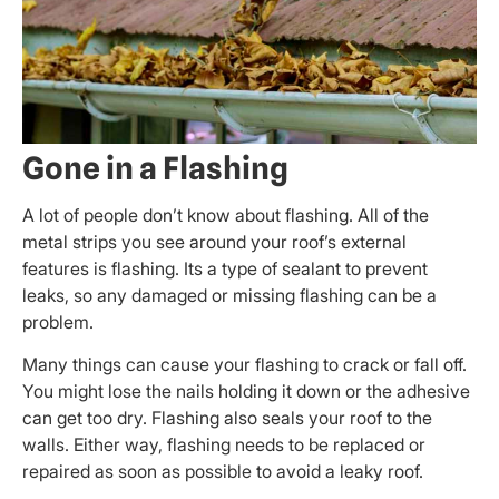
Gone in a Flashing
A lot of people don’t know about flashing. All of the
metal strips you see around your roof’s external
features is flashing. Its a type of sealant to prevent
leaks, so any damaged or missing flashing can be a
problem.
Many things can cause your flashing to crack or fall off.
You might lose the nails holding it down or the adhesive
can get too dry. Flashing also seals your roof to the
walls. Either way, flashing needs to be replaced or
repaired as soon as possible to avoid a leaky roof.