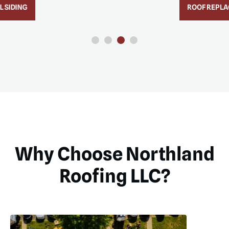
ROOF REPLACEMENT
Why Choose Northland
Roofing LLC?