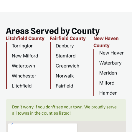
Areas Served by County
Litchfield County
Fairfield County
New Haven
Torrington
Danbury
County
New Haven
New Milford
Stamford
Waterbury
Watertown
Greenwich
Meriden
Winchester
Norwalk
Milford
Litchfield
Fairfield
Hamden
Don’t worry if you don’t see your town. We proudly serve
all towns in the counties listed!