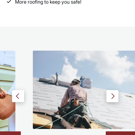
More roofing to keep you safe!