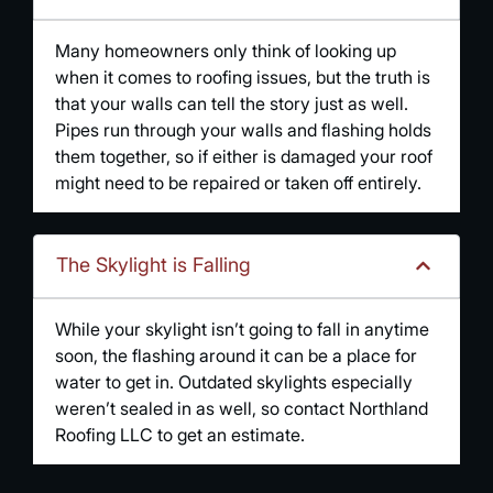
Many homeowners only think of looking up
when it comes to roofing issues, but the truth is
that your walls can tell the story just as well.
Pipes run through your walls and flashing holds
them together, so if either is damaged your roof
might need to be repaired or taken off entirely.
The Skylight is Falling
While your skylight isn’t going to fall in anytime
soon, the flashing around it can be a place for
water to get in. Outdated skylights especially
weren’t sealed in as well, so contact Northland
Roofing LLC to get an estimate.