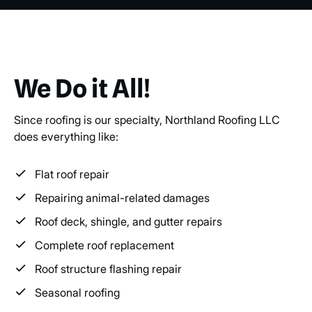
We Do it All!
Since roofing is our specialty, Northland Roofing LLC
does everything like:
Flat roof repair
Repairing animal-related damages
Roof deck, shingle, and gutter repairs
Complete roof replacement
Roof structure flashing repair
Seasonal roofing