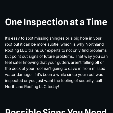
One Inspection at a Time
It’s easy to spot missing shingles or a big hole in your
roof but it can be more subtle, which is why Northland
Roofing LLC trains our experts to not only find problems
but point out signs of future problems. That way you can
feel safer knowing that your gutters aren’t falling off or
the deck of your roof isn’t going to cave in from missed
water damage. If it’s been a while since your roof was
inspected or you just want the feeling of security, call
Northland Roofing LLC today!
Possible Signs You Need