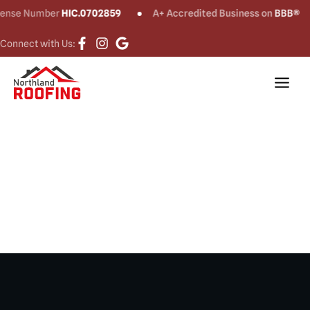
e Number
HIC.0702859
A+ Accredited Business on
BBB®
Connect with Us:
Roof Repair in
Stamford, CT​