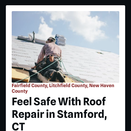
Fairfield County, Litchfield County, New Haven
County
Feel Safe With Roof
Repair in Stamford,
CT