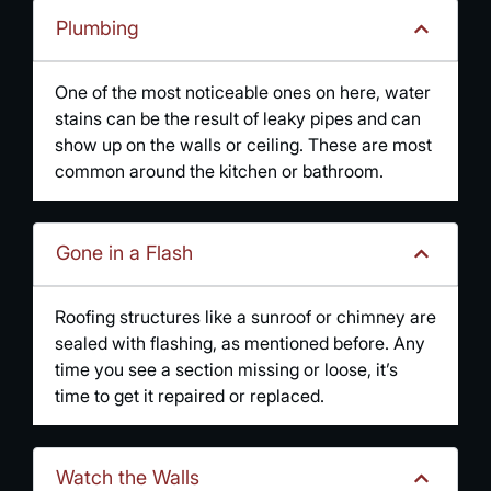
Plumbing
One of the most noticeable ones on here, water
stains can be the result of leaky pipes and can
show up on the walls or ceiling. These are most
common around the kitchen or bathroom.
Gone in a Flash
Roofing structures like a sunroof or chimney are
sealed with flashing, as mentioned before. Any
time you see a section missing or loose, it’s
time to get it repaired or replaced.
Watch the Walls