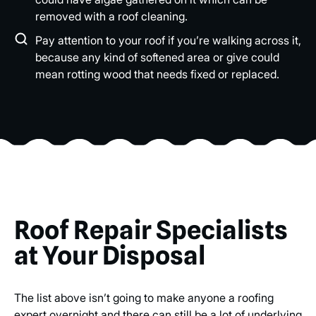
removed with a roof cleaning.
Pay attention to your roof if you’re walking across it,
because any kind of softened area or give could
mean rotting wood that needs fixed or replaced.
Roof Repair Specialists
at Your Disposal
The list above isn’t going to make anyone a roofing
expert overnight and there can still be a lot of underlying