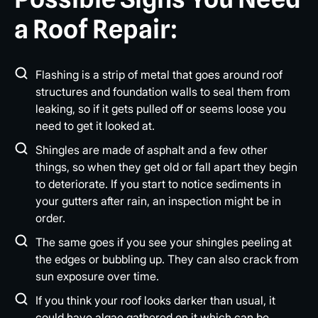
a Roof Repair:
Flashing is a strip of metal that goes around roof
structures and foundation walls to seal them from
leaking, so if it gets pulled off or seems loose you
need to get it looked at.
Shingles are made of asphalt and a few other
things, so when they get old or fall apart they begin
to deteriorate. If you start to notice sediments in
your gutters after rain, an inspection might be in
order.
The same goes if you see your shingles peeling at
the edges or bubbling up. They can also crack from
sun exposure over time.
If you think your roof looks darker than usual, it
could have algae gathered on it which can be