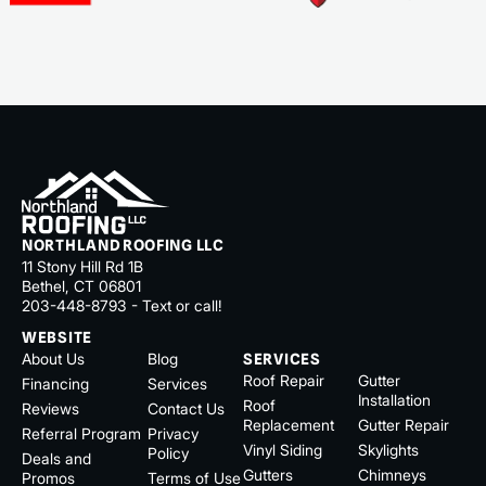
NORTHLAND ROOFING LLC
11 Stony Hill Rd 1B
Bethel, CT 06801
203-448-8793 - Text or call!
WEBSITE
About Us
Blog
SERVICES
Roof Repair
Gutter
Financing
Services
Installation
Roof
Reviews
Contact Us
Replacement
Gutter Repair
Referral Program
Privacy
Vinyl Siding
Skylights
Policy
Deals and
Gutters
Chimneys
Promos
Terms of Use