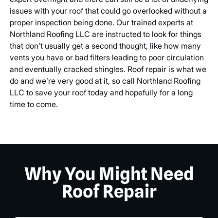
issues with your roof that could go overlooked without a
proper inspection being done. Our trained experts at
Northland Roofing LLC are instructed to look for things
that don’t usually get a second thought, like how many
vents you have or bad filters leading to poor circulation
and eventually cracked shingles. Roof repair is what we
do and we’re very good at it, so call Northland Roofing
LLC to save your roof today and hopefully for a long
time to come.
Why You Might Need
Roof Repair