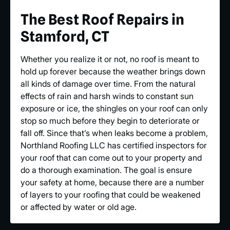
The Best Roof Repairs in
Stamford, CT
Whether you realize it or not, no roof is meant to
hold up forever because the weather brings down
all kinds of damage over time. From the natural
effects of rain and harsh winds to constant sun
exposure or ice, the shingles on your roof can only
stop so much before they begin to deteriorate or
fall off. Since that’s when leaks become a problem,
Northland Roofing LLC has certified inspectors for
your roof that can come out to your property and
do a thorough examination. The goal is ensure
your safety at home, because there are a number
of layers to your roofing that could be weakened
or affected by water or old age.