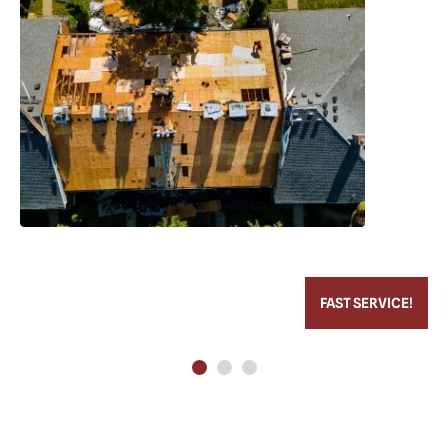
FAST SERVICE!