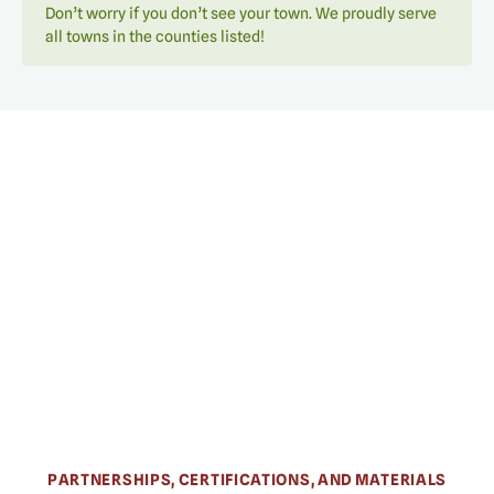
Don’t worry if you don’t see your town. We proudly serve
all towns in the counties listed!
PARTNERSHIPS, CERTIFICATIONS, AND MATERIALS