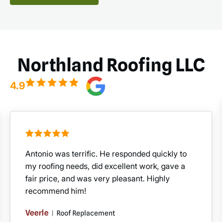
Northland Roofing LLC
4.9
Antonio was terrific. He responded quickly to
my roofing needs, did excellent work, gave a
fair price, and was very pleasant. Highly
recommend him!
Veerle
|
Roof Replacement