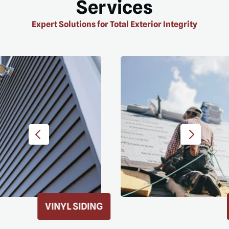
Services
Expert Solutions for Total Exterior Integrity
ROOF REPLACEMENT
D MORE
READ MORE