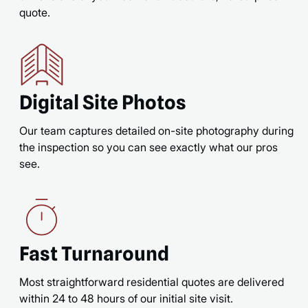
quote.
Digital Site Photos
Our team captures detailed on-site photography during
the inspection so you can see exactly what our pros
see.
Fast Turnaround
Most straightforward residential quotes are delivered
within 24 to 48 hours of our initial site visit.