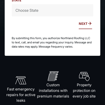
STATE
NEXT
By submitting this form, you authorize Northland Roofing LLC
to text, call, and email you regarding your inquiry. Message and
data rates may apply. Message frequency varies.
Custom
Property
Fast emergency
installations with
protection on
repairs for active
premium materials
every job site
leaks