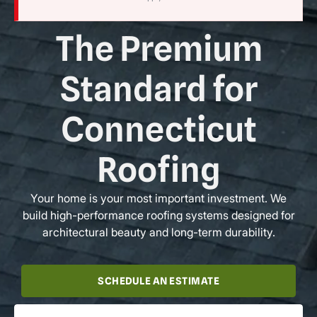
The Premium
Standard for
Connecticut
Roofing
Your home is your most important investment. We
build high-performance roofing systems designed for
architectural beauty and long-term durability.
SCHEDULE AN ESTIMATE