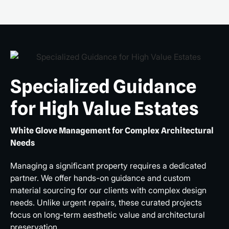
Specialized Guidance
for High Value Estates
White Glove Management for Complex Architectural
Needs
Managing a significant property requires a dedicated
partner. We offer hands-on guidance and custom
material sourcing for our clients with complex design
needs. Unlike urgent repairs, these curated projects
focus on long-term aesthetic value and architectural
preservation.