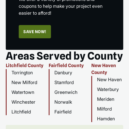
coupons to help make your project even
easier to afford!
SAVE NOW!
Areas Served by County
Litchfield County
Fairfield County
New Haven
Torrington
Danbury
County
New Haven
New Milford
Stamford
Waterbury
Watertown
Greenwich
Meriden
Winchester
Norwalk
Milford
Litchfield
Fairfield
Hamden