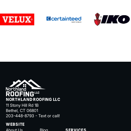
NORTHLAND ROOFING LLC
11 Stony Hill Rd 1B
Bethel, CT 06801
203-448-8793 - Text or call!
WEBSITE
About Us
Blog
SERVICES