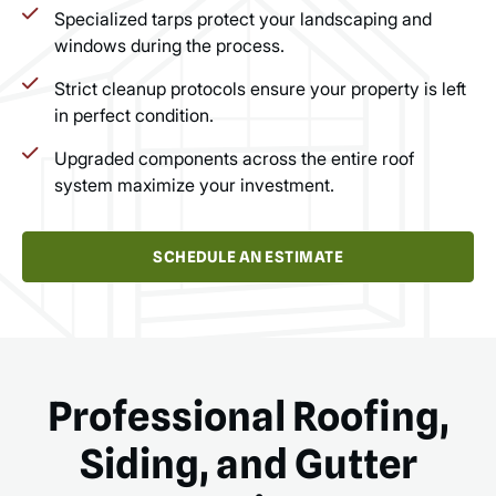
Specialized tarps protect your landscaping and
windows during the process.
Strict cleanup protocols ensure your property is left
in perfect condition.
Upgraded components across the entire roof
system maximize your investment.
SCHEDULE AN ESTIMATE
Professional Roofing,
Siding, and Gutter