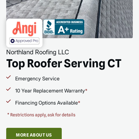
Northland Roofing LLC
Top Roofer Serving CT
Emergency Service
10 Year Replacement Warranty
*
Financing Options Available
*
*
Restrictions apply, ask for details
MORE ABOUT US