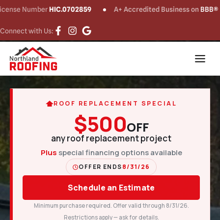
 Number
HIC.0702859
A+ Accredited Business on
BBB®
C
Connect with Us:
ROOF REPLACEMENT SPECIAL
$500
OFF
any roof replacement project
Plus
special financing options available
OFFER ENDS
8/31/26
Schedule an Estimate
Minimum purchase required. Offer valid through 8/31/26.
Restrictions apply — ask for details.