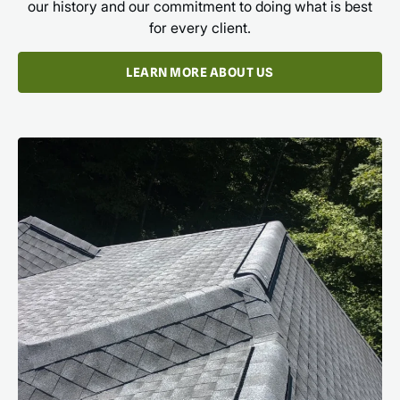
our history and our commitment to doing what is best
for every client.
LEARN MORE ABOUT US