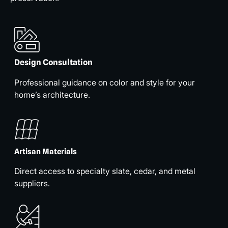
Design Consultation
Professional guidance on color and style for your
home’s architecture.
Artisan Materials
Direct access to specialty slate, cedar, and metal
suppliers.