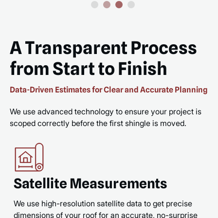
A Transparent Process
from Start to Finish
Data-Driven Estimates for Clear and Accurate Planning
We use advanced technology to ensure your project is
scoped correctly before the first shingle is moved.
Satellite Measurements
We use high-resolution satellite data to get precise
dimensions of your roof for an accurate, no-surprise