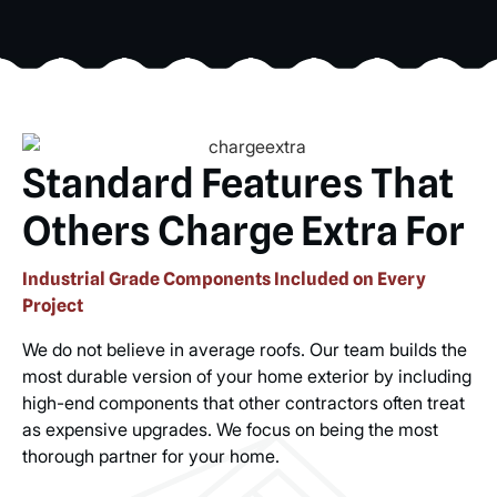
Standard Features That
Others Charge Extra For
Industrial Grade Components Included on Every
Project
We do not believe in average roofs. Our team builds the
most durable version of your home exterior by including
high-end components that other contractors often treat
as expensive upgrades. We focus on being the most
thorough partner for your home.