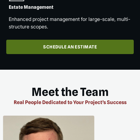
Estate Management
Enhanced project management for large-scale, multi-
structure scopes.
SCHEDULE AN ESTIMATE
Meet the Team
Real People Dedicated to Your Project’s Success