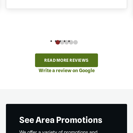
READ MORE REVIEWS
Write a review on Google
See Area Promotions
We offer a variety of promotions and