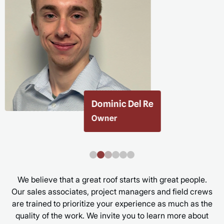
Taylor Ketchin
Executive Assistant
We believe that a great roof starts with great people.
Our sales associates, project managers and field crews
are trained to prioritize your experience as much as the
quality of the work. We invite you to learn more about