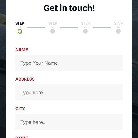
Get in touch!
STEP
STEP
STEP
STEP
1
2
3
4
NAME
ADDRESS
CITY