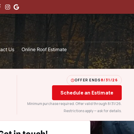
act Us
Online Roof Estimate
OFFER ENDS
8/31/26
Schedule an Estimate
Minimum purchase required. Offer valid through 8/31/26.
Restrictions apply — ask for details.