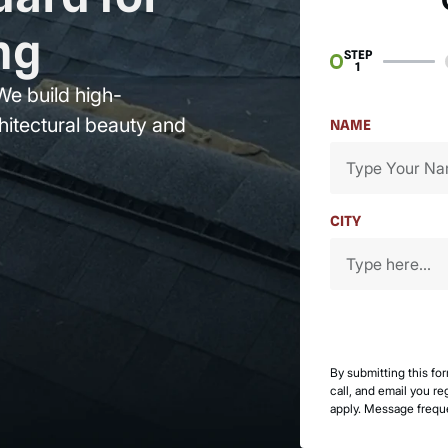
ng
STEP
1
We build high-
hitectural beauty and
NAME
CITY
By submitting this fo
call, and email you r
apply. Message frequ