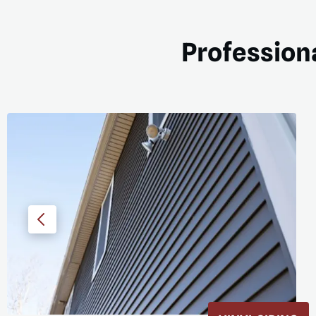
Professiona