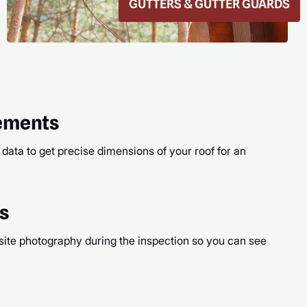
ROOF REPAIR
READ
rements
 data to get precise dimensions of your roof for an
os
site photography during the inspection so you can see