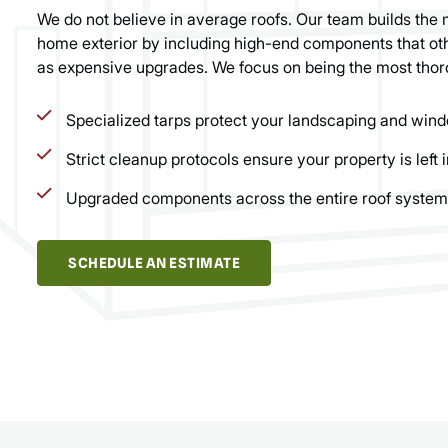
We do not believe in average roofs. Our team builds the 
home exterior by including high-end components that oth
as expensive upgrades. We focus on being the most thor
Specialized tarps protect your landscaping and wind
Strict cleanup protocols ensure your property is left i
Upgraded components across the entire roof system
SCHEDULE AN ESTIMATE