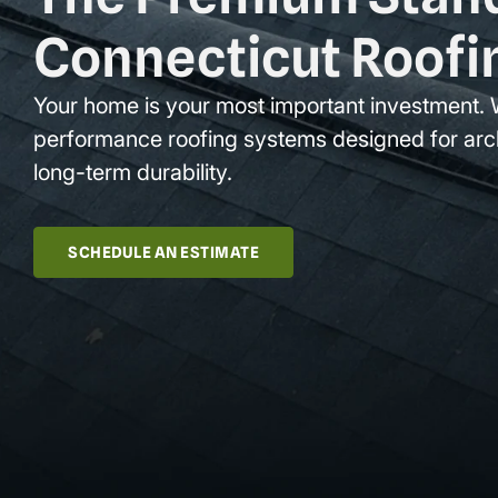
Connecticut Roofi
Your home is your most important investment. 
performance roofing systems designed for arc
long-term durability.
SCHEDULE AN ESTIMATE