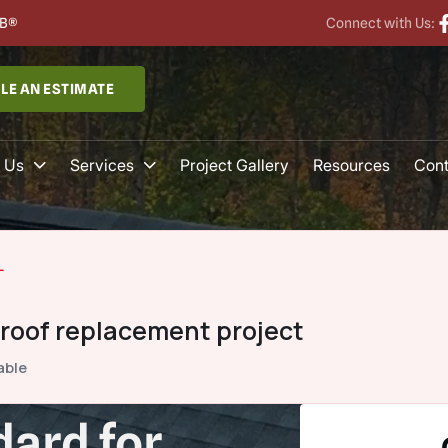
B®
Connect with Us:
LE AN ESTIMATE
 Us
Services
Project Gallery
Resources
Cont
L
 roof replacement project
able
ard for