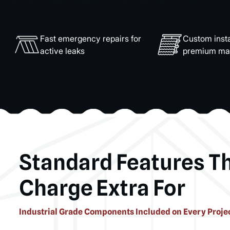
Fast emergency repairs for
Custom insta
active leaks
premium mat
Standard Features T
Charge Extra For
Industrial Grade Components Included on Every Proje