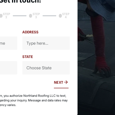
Get in touch!
STEP
STEP
STEP
2
3
4
ADDRESS
STATE
NEXT
rm, you authorize Northland Roofing LLC to text,
egarding your inquiry. Message and data rates may
ency varies.