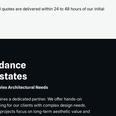
 quotes are delivered within 24 to 48 hours of our initial
idance
Estates
lex Architectural Needs
uires a dedicated partner. We offer hands-on
ng for our clients with complex design needs.
 projects focus on long-term aesthetic value and