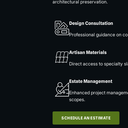
architectural preservation.
Design Consultation
Professional guidance on col
Artisan Materials
Direct access to specialty sl
Estate Management
Enhanced project management
scopes.
SCHEDULE AN ESTIMATE