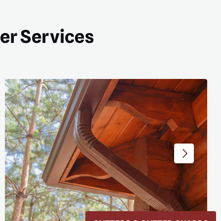
ter Services