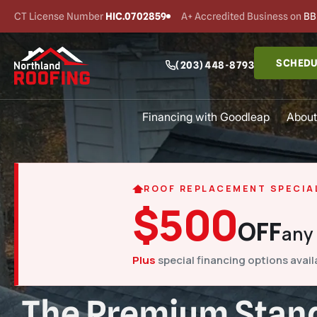
CT License Number
HIC.0702859
A+ Accredited Business on
BB
SCHEDU
(203) 448-8793
Financing with Goodleap
About
ROOF REPLACEMENT SPECIA
$500
OFF
any
Plus
special financing options avail
The Premium Stand