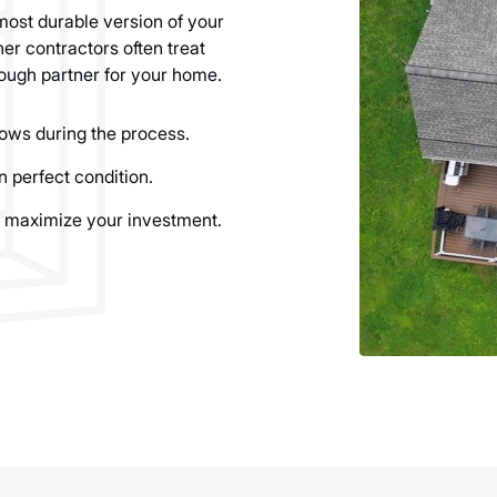
most durable version of your
er contractors often treat
ough partner for your home.
ows during the process.
n perfect condition.
 maximize your investment.