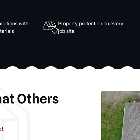
llations with
Property protection on every
erials
job site
hat Others
ct