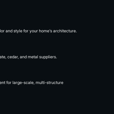
or and style for your home’s architecture.
ate, cedar, and metal suppliers.
 for large-scale, multi-structure