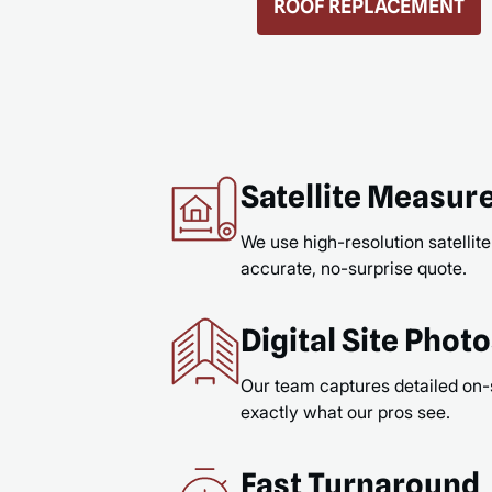
GUTTERS & GUTTER GUARDS
READ MORE
Satellite Measu
We use high-resolution satellite
accurate, no-surprise quote.
Digital Site Phot
Our team captures detailed on-
exactly what our pros see.
Fast Turnaround