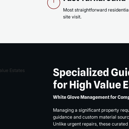
Most straightforward residential
site visit.
Specialized Gu
for High Value 
White Glove Management for Comp
Managing a significant property req
guidance and custom material sourci
Unlike urgent repairs, these curated