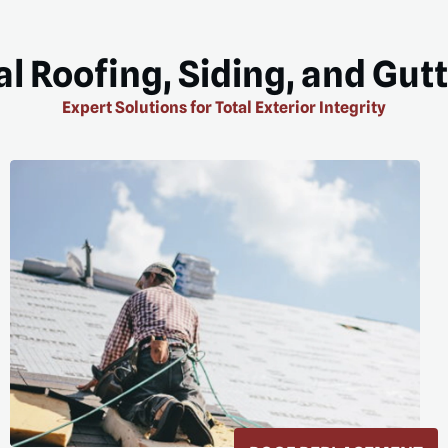
l Roofing, Siding, and Gut
Expert Solutions for Total Exterior Integrity