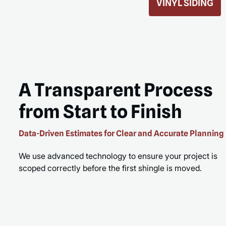
ROOF REPLACEMENT
MORE
READ MORE
A Transparent Process
from Start to Finish
Data-Driven Estimates for Clear and Accurate Planning
We use advanced technology to ensure your project is
scoped correctly before the first shingle is moved.