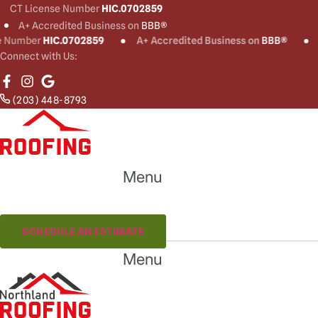
CT License Number
HIC.0702859
A+ Accredited Business on
BBB®
ber
HIC.0702859
A+ Accredited Business on
BBB®
CT Li
Connect with Us:
(203) 448-8793
Menu
(203) 448-8793
SCHEDULE AN ESTIMATE
Menu