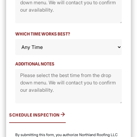
WHICH TIME WORKS BEST?
ADDITIONAL NOTES
SCHEDULE INSPECTION
By submitting this form, you authorize Northland Roofing LLC