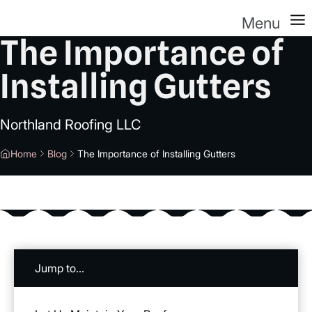
Menu
The Importance of
Installing Gutters
Northland Roofing LLC
Home
Blog
The Importance of Installing Gutters
Jump to...