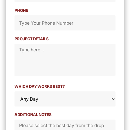
PHONE
PROJECT DETAILS
WHICH DAY WORKS BEST?
ADDITIONAL NOTES