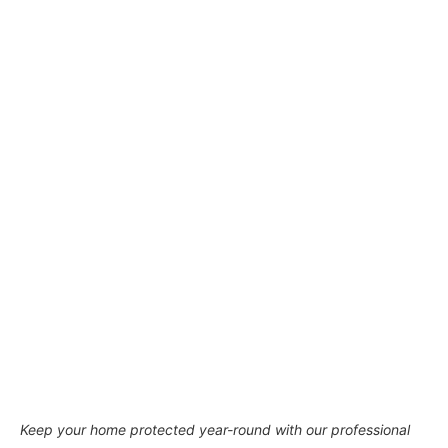
Keep your home protected year-round with our professional