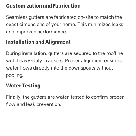
Customization and Fabrication
Seamless gutters are fabricated on-site to match the
exact dimensions of your home. This minimizes leaks
and improves performance.
Installation and Alignment
During installation, gutters are secured to the roofline
with heavy-duty brackets. Proper alignment ensures
water flows directly into the downspouts without
pooling.
Water Testing
Finally, the gutters are water-tested to confirm proper
flow and leak prevention.