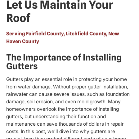
Let Us Maintain Your
Roof
Serving Fairfield County, Litchfield County, New
Haven County
The Importance of Installing
Gutters
Gutters play an essential role in protecting your home
from water damage. Without proper gutter installation,
rainwater can cause severe issues, such as foundation
damage, soil erosion, and even mold growth. Many
homeowners overlook the importance of installing
gutters, but understanding their function and
maintenance can save thousands of dollars in repair
costs. In this post, we’ll dive into why gutters are
crucial, how they protect different parts of your home,