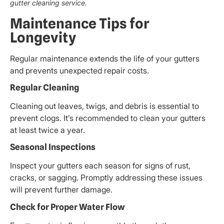
gutter cleaning service.
Maintenance Tips for
Longevity
Regular maintenance extends the life of your gutters
and prevents unexpected repair costs.
Regular Cleaning
Cleaning out leaves, twigs, and debris is essential to
prevent clogs. It’s recommended to clean your gutters
at least twice a year.
Seasonal Inspections
Inspect your gutters each season for signs of rust,
cracks, or sagging. Promptly addressing these issues
will prevent further damage.
Check for Proper Water Flow