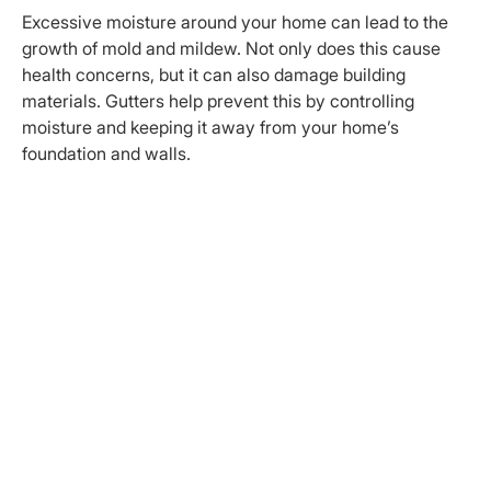
Excessive moisture around your home can lead to the
growth of mold and mildew. Not only does this cause
health concerns, but it can also damage building
materials. Gutters help prevent this by controlling
moisture and keeping it away from your home’s
foundation and walls.