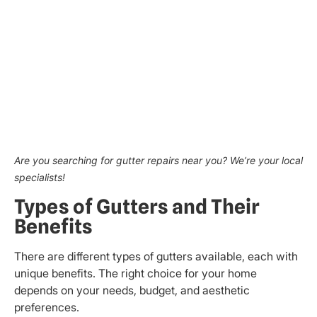
Are you searching for gutter repairs near you? We’re your local
specialists!
Types of Gutters and Their
Benefits
There are different types of gutters available, each with
unique benefits. The right choice for your home
depends on your needs, budget, and aesthetic
preferences.