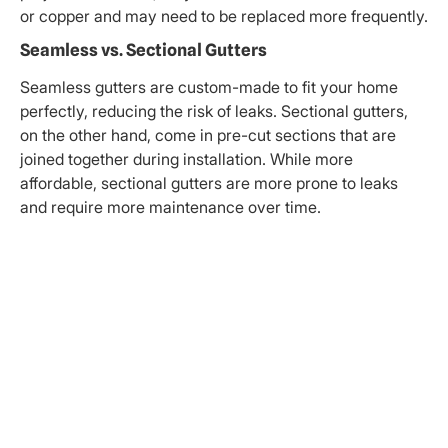
or copper and may need to be replaced more frequently.
Seamless vs. Sectional Gutters
Seamless gutters are custom-made to fit your home
perfectly, reducing the risk of leaks. Sectional gutters,
on the other hand, come in pre-cut sections that are
joined together during installation. While more
affordable, sectional gutters are more prone to leaks
and require more maintenance over time.