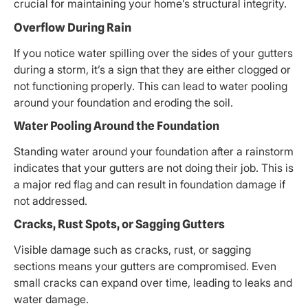
crucial for maintaining your home’s structural integrity.
Overflow During Rain
If you notice water spilling over the sides of your gutters
during a storm, it’s a sign that they are either clogged or
not functioning properly. This can lead to water pooling
around your foundation and eroding the soil.
Water Pooling Around the Foundation
Standing water around your foundation after a rainstorm
indicates that your gutters are not doing their job. This is
a major red flag and can result in foundation damage if
not addressed.
Cracks, Rust Spots, or Sagging Gutters
Visible damage such as cracks, rust, or sagging
sections means your gutters are compromised. Even
small cracks can expand over time, leading to leaks and
water damage.