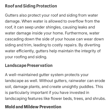
Roof and Siding Protection
Gutters also protect your roof and siding from water
damage. When water is allowed to overflow from the
roof, it can seep under shingles, causing leaks and
water damage inside your home. Furthermore, water
cascading down the side of your house can wear down
siding and trim, leading to costly repairs. By diverting
water efficiently, gutters help maintain the integrity of
your roofing and siding.
Landscape Preservation
A well-maintained gutter system protects your
landscape as well. Without gutters, rainwater can erode
soil, damage plants, and create unsightly puddles. This
is particularly important if you have invested in
landscaping features like flower beds, trees, and shrubs.
Mold and Mildew Prevention