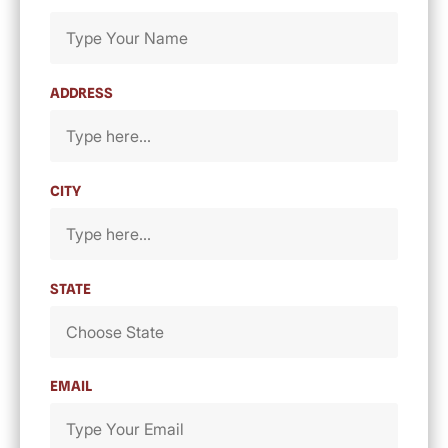
ADDRESS
CITY
STATE
EMAIL