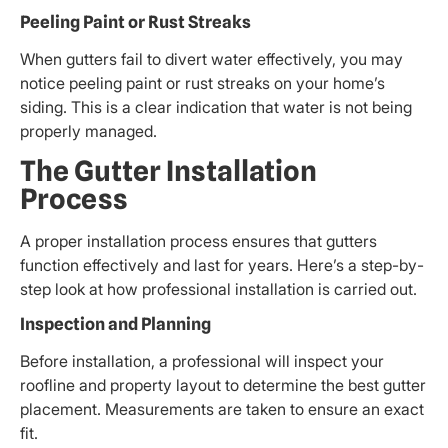
Peeling Paint or Rust Streaks
When gutters fail to divert water effectively, you may
notice peeling paint or rust streaks on your home’s
siding. This is a clear indication that water is not being
properly managed.
The Gutter Installation
Process
A proper installation process ensures that gutters
function effectively and last for years. Here’s a step-by-
step look at how professional installation is carried out.
Inspection and Planning
Before installation, a professional will inspect your
roofline and property layout to determine the best gutter
placement. Measurements are taken to ensure an exact
fit.