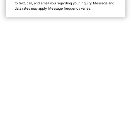
to text, call, and email you regarding your inquiry. Message and
data rates may apply. Message frequency varies.