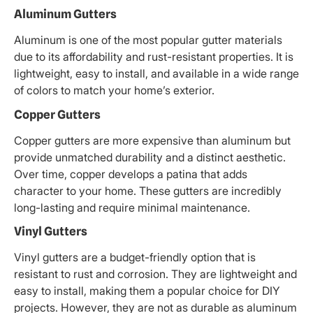
Aluminum Gutters
Aluminum is one of the most popular gutter materials
due to its affordability and rust-resistant properties. It is
lightweight, easy to install, and available in a wide range
of colors to match your home’s exterior.
Copper Gutters
Copper gutters are more expensive than aluminum but
provide unmatched durability and a distinct aesthetic.
Over time, copper develops a patina that adds
character to your home. These gutters are incredibly
long-lasting and require minimal maintenance.
Vinyl Gutters
Vinyl gutters are a budget-friendly option that is
resistant to rust and corrosion. They are lightweight and
easy to install, making them a popular choice for DIY
projects. However, they are not as durable as aluminum