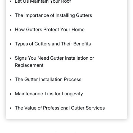
Let Us Maintain Your Roof
The Importance of Installing Gutters
How Gutters Protect Your Home
Types of Gutters and Their Benefits
Signs You Need Gutter Installation or
Replacement
The Gutter Installation Process
Maintenance Tips for Longevity
The Value of Professional Gutter Services