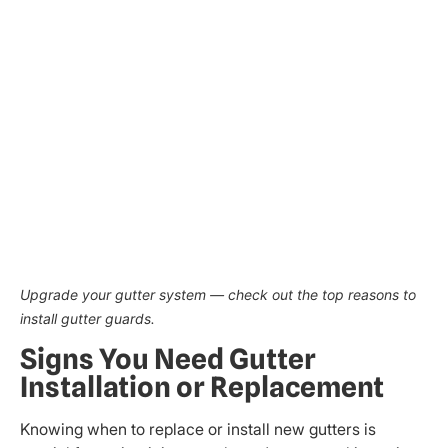
Upgrade your gutter system — check out the top reasons to
install gutter guards.
Signs You Need Gutter
Installation or Replacement
Knowing when to replace or install new gutters is