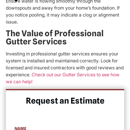
Ensure water is flowing smoothly through the
downspouts and away from your home’s foundation. If
you notice pooling, it may indicate a clog or alignment
issue.
The Value of Professional
Gutter Services
Investing in professional gutter services ensures your
system is installed and maintained correctly. Look for
licensed and insured contractors with good reviews and
experience.
Check out our Gutter Services to see how
we can help!
Request an Estimate​
NAME