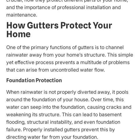
and the importance of professional installation and
maintenance.
How Gutters Protect Your
Home
One of the primary functions of gutters is to channel
rainwater away from your home’s structure. This simple
yet effective process prevents a multitude of problems
that can arise from uncontrolled water flow.
Foundation Protection
When rainwater is not properly diverted away, it pools
around the foundation of your house. Over time, this
water can seep into the foundation, causing cracks and
weakening its structure. This can lead to basement
flooding, structural instability, and even foundation
failure. Properly installed gutters prevent this by
directing water far from your foundation.